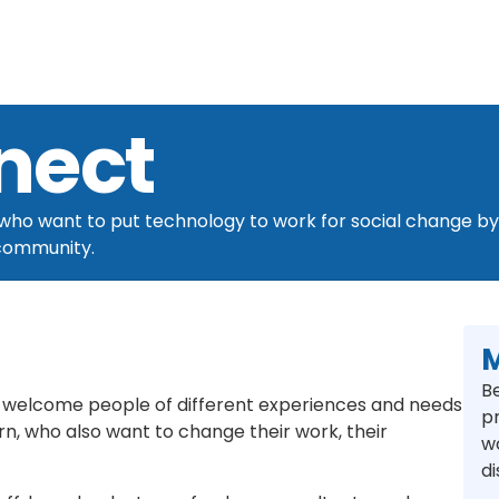
nect
ho want to put technology to work for social change by j
 community.
M
B
welcome people of different experiences and needs
p
n, who also want to change their work, their
w
d