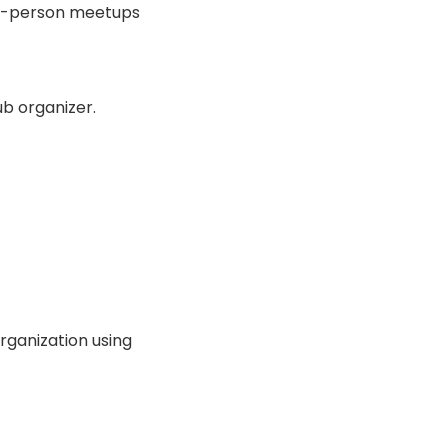
 in-person meetups
b organizer.
organization using