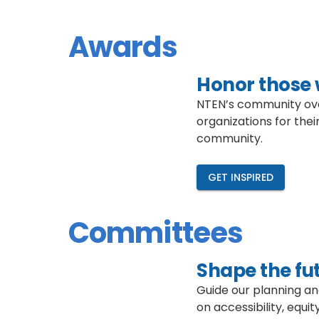
Awards
Honor those 
NTEN’s community ove
organizations for thei
community.
GET INSPIRED
Committees
Shape the fut
Guide our planning a
on accessibility, equ