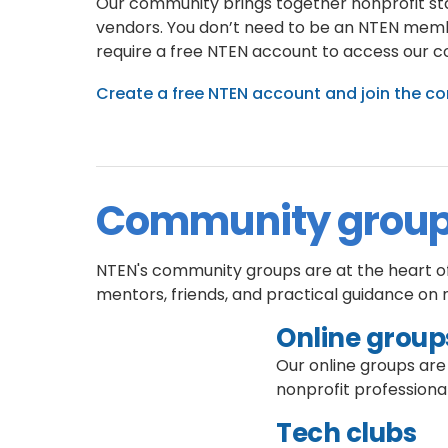
Our community brings together nonprofit staf
vendors. You don’t need to be an NTEN memb
require a free NTEN account to access our 
Create a free NTEN account and join the 
Community grou
NTEN's community groups are at the heart of 
mentors, friends, and practical guidance on 
Online group
Our online groups are
nonprofit professional
Tech clubs