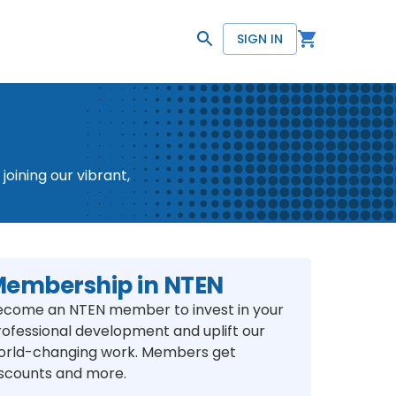
SIGN IN
oining our vibrant,
embership in NTEN
ecome an NTEN member to invest in your
rofessional development and uplift our
orld-changing work. Members get
iscounts and more.