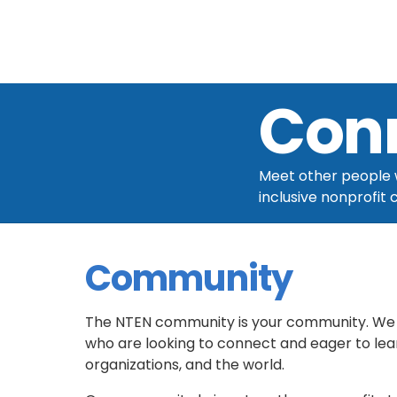
Con
Meet other people w
inclusive nonprofit
Community
The NTEN community is your community. We 
who are looking to connect and eager to lear
organizations, and the world.