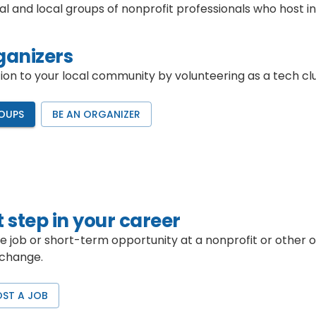
al and local groups of nonprofit professionals who host
ganizers
n to your local community by volunteering as a tech clu
OUPS
BE AN ORGANIZER
 step in your career
me job or short-term opportunity at a nonprofit or other 
 change.
OST A JOB