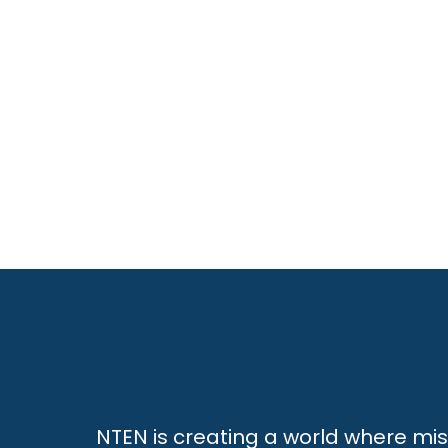
NTEN is creating a world where mi