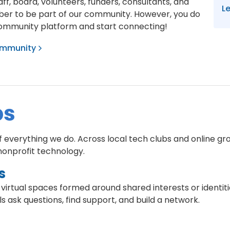
f, board, volunteers, funders, consultants, and
L
er to be part of our community. However, you do
community platform and start connecting!
community
ps
everything we do. Across local tech clubs and online gro
nonprofit technology.
s
 virtual spaces formed around shared interests or identit
s ask questions, find support, and build a network.