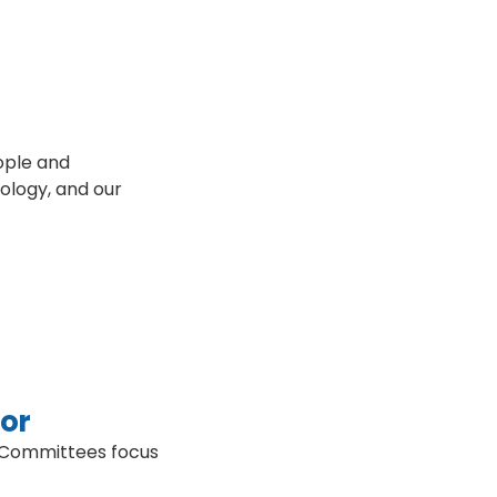
ople and
nology, and our
tor
. Committees focus