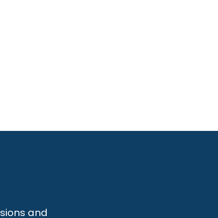
ssions and