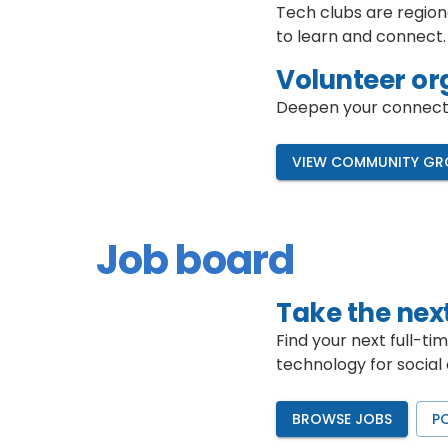
Tech clubs are region
to learn and connect.
Volunteer or
Deepen your connectio
VIEW COMMUNITY GR
Job board
Take the next
Find your next full-ti
technology for social
BROWSE JOBS
P