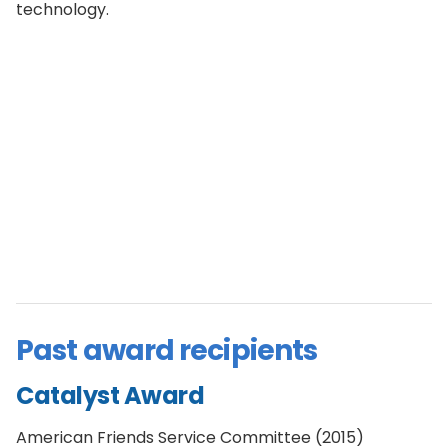
technology.
Past award recipients
Catalyst Award
American Friends Service Committee (2015)