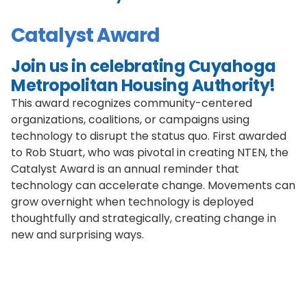
Catalyst Award
Join us in celebrating Cuyahoga
Metropolitan Housing Authority!
This award recognizes community-centered
organizations, coalitions, or campaigns using
technology to disrupt the status quo. First awarded
to Rob Stuart, who was pivotal in creating NTEN, the
Catalyst Award is an annual reminder that
technology can accelerate change. Movements can
grow overnight when technology is deployed
thoughtfully and strategically, creating change in
new and surprising ways.