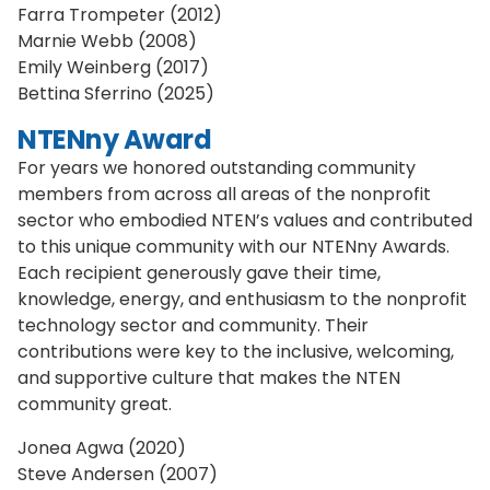
Farra Trompeter (2012)
Marnie Webb (2008)
Emily Weinberg (2017)
Bettina Sferrino (2025)
NTENny Award
For years we honored outstanding community
members from across all areas of the nonprofit
sector who embodied NTEN’s values and contributed
to this unique community with our NTENny Awards.
Each recipient generously gave their time,
knowledge, energy, and enthusiasm to the nonprofit
technology sector and community. Their
contributions were key to the inclusive, welcoming,
and supportive culture that makes the NTEN
community great.
Jonea Agwa (2020)
Steve Andersen (2007)