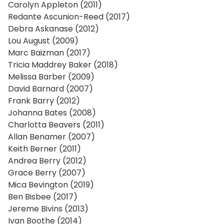
Carolyn Appleton (2011)
Redante Ascunion-Reed (2017)
Debra Askanase (2012)
Lou August (2009)
Marc Baizman (2017)
Tricia Maddrey Baker (2018)
Melissa Barber (2009)
David Barnard (2007)
Frank Barry (2012)
Johanna Bates (2008)
Charlotta Beavers (2011)
Allan Benamer (2007)
Keith Berner (2011)
Andrea Berry (2012)
Grace Berry (2007)
Mica Bevington (2019)
Ben Bisbee (2017)
Jereme Bivins (2013)
Ivan Boothe (2014)