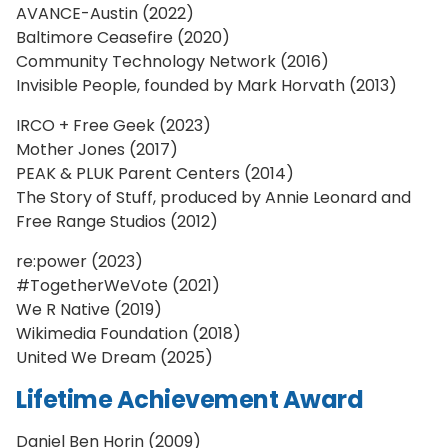
AVANCE-Austin (2022)
Baltimore Ceasefire (2020)
Community Technology Network (2016)
Invisible People, founded by Mark Horvath (2013)
IRCO + Free Geek (2023)
Mother Jones (2017)
PEAK & PLUK Parent Centers (2014)
The Story of Stuff, produced by Annie Leonard and
Free Range Studios (2012)
re:power (2023)
#TogetherWeVote (2021)
We R Native (2019)
Wikimedia Foundation (2018)
United We Dream (2025)
Lifetime Achievement Award
Daniel Ben Horin (2009)