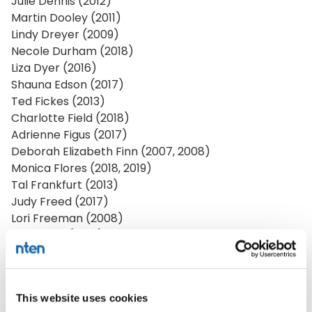
Julie Dennis (2012)
Martin Dooley (2011)
Lindy Dreyer (2009)
Necole Durham (2018)
Liza Dyer (2016)
Shauna Edson (2017)
Ted Fickes (2013)
Charlotte Field (2018)
Adrienne Figus (2017)
Deborah Elizabeth Finn (2007, 2008)
Monica Flores (2018, 2019)
Tal Frankfurt (2013)
Judy Freed (2017)
Lori Freeman (2008)
Katie Fritz (2014)
Hoawen Ge (2020)
David Geilhufe (2007)
Neil Giarratana (2012)
This website uses cookies
Elivander Giessen (2015)