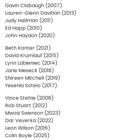
Gavin Clabaugh (2007)
Lauren-Glenn Davitian (2013)
Judy Hallman (2011)
Ed Happ (2010)
John Haydon (2020)
Beth Kanter (2021)
David Krumlauf (2015)
Lynn Labieniec (2014)
Jane Meseck (2018)
Shireen Mitchell (2019)
Yesenia Sotelo (2017)
Vince Stehle (2008)
Rob Stuart (2012)
Mwosi Swenson (2023)
Dar Veverka (2022)
Leon Wilson (2016)
Colin Boyle (2025)