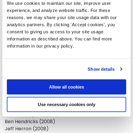
Sheryle Gillihan (2018)
We use cookies to maintain our site, improve user
Mark Gillingham (2008)
experience, and analyze website traffic. For these
Lauren Girardin (2015)
reasons, we may share your site usage data with our
analytics partners. By clicking 'Accept cookies', you
Dahna Goldstein (2007, 2014)
consent to giving us access to your site usage
Sarah Golightly (2008)
information as described above. You can find more
Filiberto Gonzalez (2012)
information in our privacy policy.
Maddie Grant (2009)
Kami Griffiths (2018)
Mary Gross (2008)
Show details
Michaela Hackner (2009)
Judy Hallman (2008, 2010)
Paul Hansen (2007)
Allow all cookies
Betsy Harman (2007)
Tobi Harper (2019)
Use necessary cookies only
Gregory Heller (2012)
Melissa Helquist (2020)
Ben Hendricks (2008)
Jeff Herron (2008)