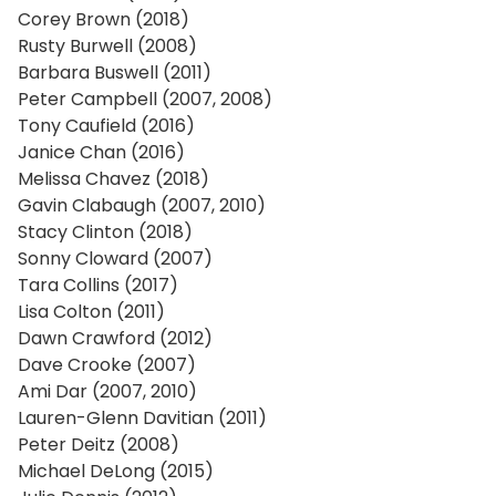
Corey Brown (2018)
Rusty Burwell (2008)
Barbara Buswell (2011)
Peter Campbell (2007, 2008)
Tony Caufield (2016)
Janice Chan (2016)
Melissa Chavez (2018)
Gavin Clabaugh (2007, 2010)
Stacy Clinton (2018)
Sonny Cloward (2007)
Tara Collins (2017)
Lisa Colton (2011)
Dawn Crawford (2012)
Dave Crooke (2007)
Ami Dar (2007, 2010)
Lauren-Glenn Davitian (2011)
Peter Deitz (2008)
Michael DeLong (2015)