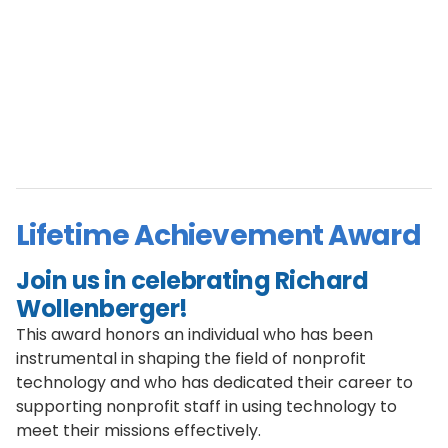
Lifetime Achievement Award
Join us in celebrating Richard
Wollenberger!
This award honors an individual who has been
instrumental in shaping the field of nonprofit
technology and who has dedicated their career to
supporting nonprofit staff in using technology to
meet their missions effectively.