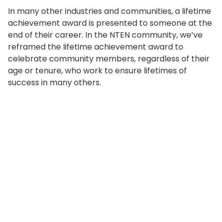
In many other industries and communities, a lifetime
achievement award is presented to someone at the
end of their career. In the NTEN community, we’ve
reframed the lifetime achievement award to
celebrate community members, regardless of their
age or tenure, who work to ensure lifetimes of
success in many others.