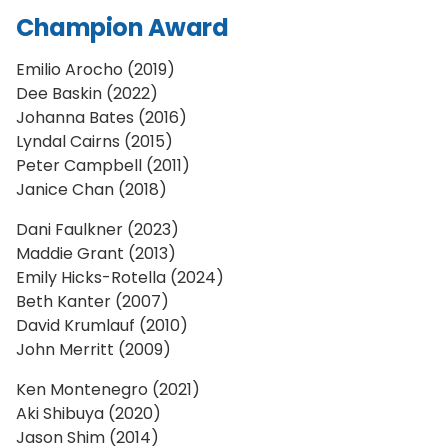
Champion Award
Emilio Arocho (2019)
Dee Baskin (2022)
Johanna Bates (2016)
Lyndal Cairns (2015)
Peter Campbell (2011)
Janice Chan (2018)
Dani Faulkner (2023)
Maddie Grant (2013)
Emily Hicks-Rotella (2024)
Beth Kanter (2007)
David Krumlauf (2010)
John Merritt (2009)
Ken Montenegro (2021)
Aki Shibuya (2020)
Jason Shim (2014)