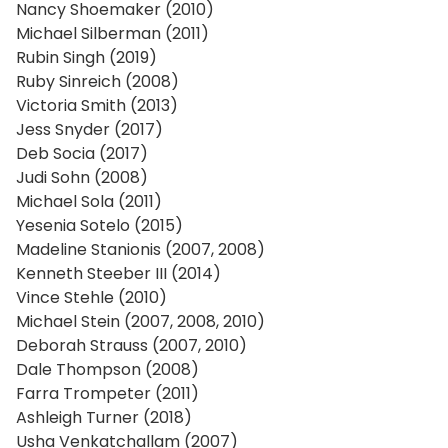
Nancy Shoemaker (2010)
Michael Silberman (2011)
Rubin Singh (2019)
Ruby Sinreich (2008)
Victoria Smith (2013)
Jess Snyder (2017)
Deb Socia (2017)
Judi Sohn (2008)
Michael Sola (2011)
Yesenia Sotelo (2015)
Madeline Stanionis (2007, 2008)
Kenneth Steeber III (2014)
Vince Stehle (2010)
Michael Stein (2007, 2008, 2010)
Deborah Strauss (2007, 2010)
Dale Thompson (2008)
Farra Trompeter (2011)
Ashleigh Turner (2018)
Usha Venkatchallam (2007)