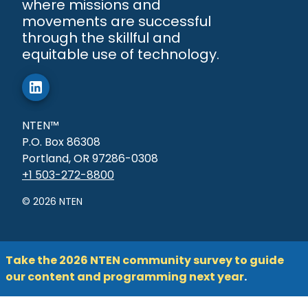
where missions and
movements are successful
through the skillful and
equitable use of technology.
NTEN™
P.O. Box 86308
Portland, OR 97286-0308
+1 503-272-8800
©
2026
NTEN
Take the 2026 NTEN community survey to guide
our content and programming next year
.