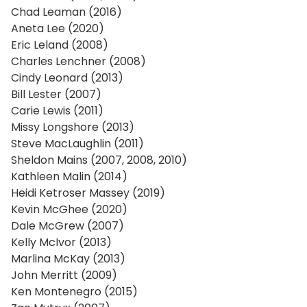
Chad Leaman (2016)
Aneta Lee (2020)
Eric Leland (2008)
Charles Lenchner (2008)
Cindy Leonard (2013)
Bill Lester (2007)
Carie Lewis (2011)
Missy Longshore (2013)
Steve MacLaughlin (2011)
Sheldon Mains (2007, 2008, 2010)
Kathleen Malin (2014)
Heidi Ketroser Massey (2019)
Kevin McGhee (2020)
Dale McGrew (2007)
Kelly McIvor (2013)
Marlina McKay (2013)
John Merritt (2009)
Ken Montenegro (2015)