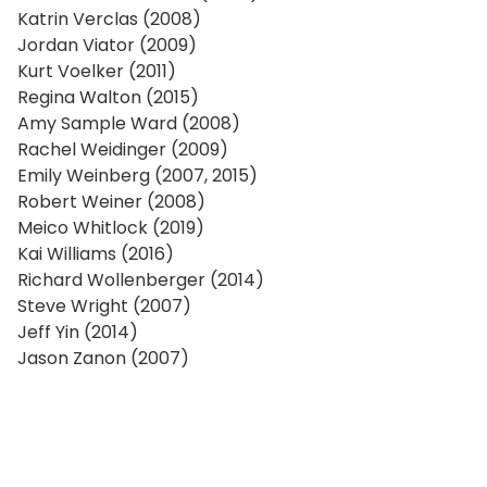
Katrin Verclas (2008)
Jordan Viator (2009)
Kurt Voelker (2011)
Regina Walton (2015)
Amy Sample Ward (2008)
Rachel Weidinger (2009)
Emily Weinberg (2007, 2015)
Robert Weiner (2008)
Meico Whitlock (2019)
Kai Williams (2016)
Richard Wollenberger (2014)
Steve Wright (2007)
Jeff Yin (2014)
Jason Zanon (2007)