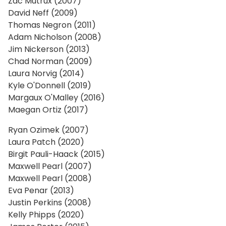
Zac Mutrux (2007)
David Neff (2009)
Thomas Negron (2011)
Adam Nicholson (2008)
Jim Nickerson (2013)
Chad Norman (2009)
Laura Norvig (2014)
Kyle O'Donnell (2019)
Margaux O'Malley (2016)
Maegan Ortiz (2017)
Ryan Ozimek (2007)
Laura Patch (2020)
Birgit Pauli-Haack (2015)
Maxwell Pearl (2007)
Maxwell Pearl (2008)
Eva Penar (2013)
Justin Perkins (2008)
Kelly Phipps (2020)