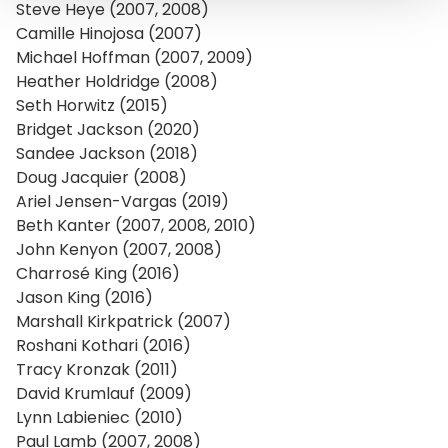
Steve Heye (2007, 2008)
Camille Hinojosa (2007)
Michael Hoffman (2007, 2009)
Heather Holdridge (2008)
Seth Horwitz (2015)
Bridget Jackson (2020)
Sandee Jackson (2018)
Doug Jacquier (2008)
Ariel Jensen-Vargas (2019)
Beth Kanter (2007, 2008, 2010)
John Kenyon (2007, 2008)
Charrosé King (2016)
Jason King (2016)
Marshall Kirkpatrick (2007)
Roshani Kothari (2016)
Tracy Kronzak (2011)
David Krumlauf (2009)
Lynn Labieniec (2010)
Paul Lamb (2007, 2008)