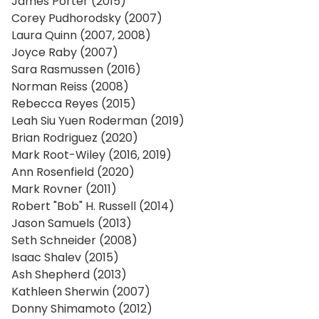
James Porter (2015)
Corey Pudhorodsky (2007)
Laura Quinn (2007, 2008)
Joyce Raby (2007)
Sara Rasmussen (2016)
Norman Reiss (2008)
Rebecca Reyes (2015)
Leah Siu Yuen Roderman (2019)
Brian Rodriguez (2020)
Mark Root-Wiley (2016, 2019)
Ann Rosenfield (2020)
Mark Rovner (2011)
Robert "Bob" H. Russell (2014)
Jason Samuels (2013)
Seth Schneider (2008)
Isaac Shalev (2015)
Ash Shepherd (2013)
Kathleen Sherwin (2007)
Donny Shimamoto (2012)