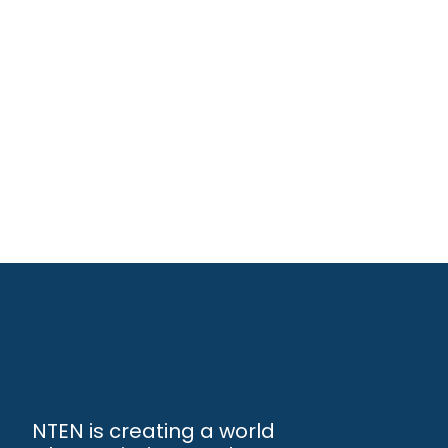
NTEN is creating a world