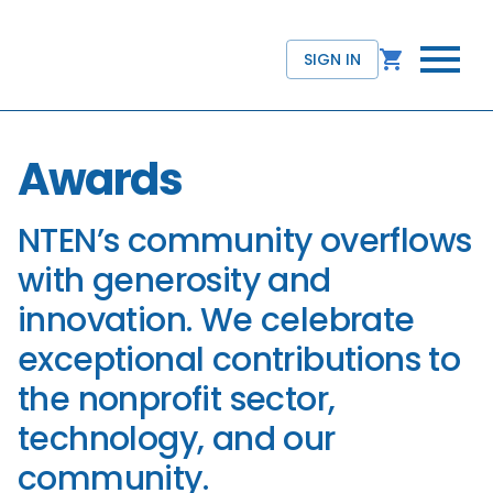
SIGN IN
Awards
NTEN’s community overflows
with generosity and
innovation. We celebrate
exceptional contributions to
the nonprofit sector,
technology, and our
community.