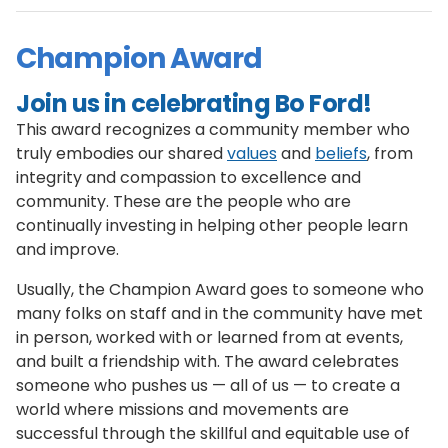
Champion Award
Join us in celebrating Bo Ford!
This award recognizes a community member who
truly embodies our shared
values
and
beliefs
, from
integrity and compassion to excellence and
community. These are the people who are
continually investing in helping other people learn
and improve.
Usually, the Champion Award goes to someone who
many folks on staff and in the community have met
in person, worked with or learned from at events,
and built a friendship with. The award celebrates
someone who pushes us — all of us — to create a
world where missions and movements are
successful through the skillful and equitable use of