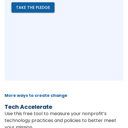
TAKE THE PLEDGE
More ways to create change
Tech Accelerate
Use this free tool to measure your nonprofit’s
technology practices and policies to better meet
your mission.