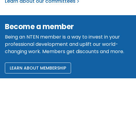
Learn about our committees
Become a member
Being an NTEN member is a way to invest in your
professional development and uplift our world-
changing work. Members get discounts and more.
LEARN ABOUT MEMBERSHIP