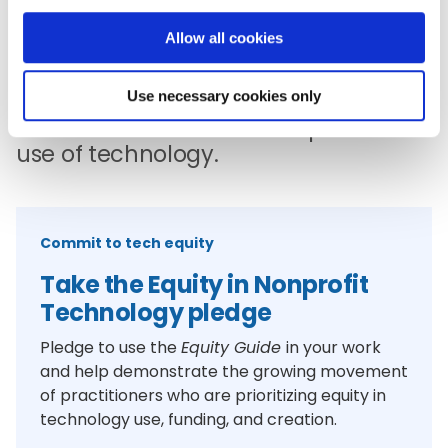
Allow all cookies
Change
Raise your voice and take action to
Use necessary cookies only
advance the skillful and equitable
use of technology.
Commit to tech equity
Take the Equity in Nonprofit
Technology pledge
Pledge to use the
Equity Guide
in your work
and help demonstrate the growing movement
of practitioners who are prioritizing equity in
technology use, funding, and creation.