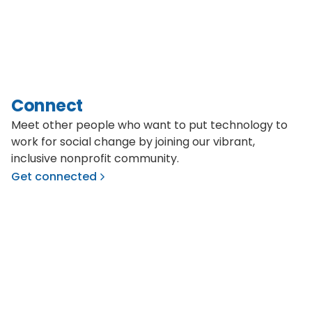
Connect
Meet other people who want to put technology to
work for social change by joining our vibrant,
inclusive nonprofit community.
Get connected