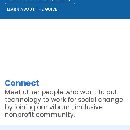
LEARN ABOUT THE GUIDE
Connect
Meet other people who want to put
technology to work for social change
by joining our vibrant, inclusive
nonprofit community.