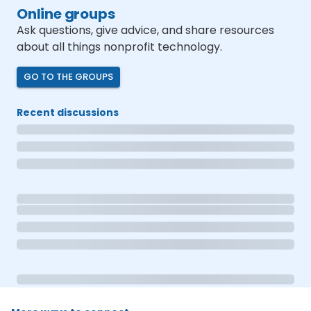
Online groups
Ask questions, give advice, and share resources
about all things nonprofit technology.
GO TO THE GROUPS
Recent discussions