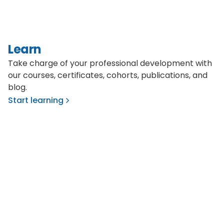
Learn
Take charge of your professional development with
our courses, certificates, cohorts, publications, and
blog.
Start learning