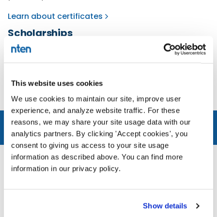
Learn about certificates
Scholarships
If finances are tight, apply for a scholarship for an
individual course or professional certificates.
Availability limited.
This website uses cookies
Learn about scholarships
We use cookies to maintain our site, improve user
experience, and analyze website traffic. For these
reasons, we may share your site usage data with our
analytics partners. By clicking 'Accept cookies', you
BLOG
RECENT POSTS
consent to giving us access to your site usage
information as described above. You can find more
information in our privacy policy.
Show details