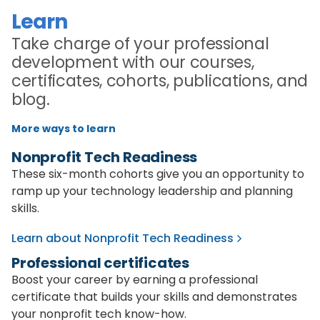
Learn
Take charge of your professional
development with our courses,
certificates, cohorts, publications, and
blog.
More ways to learn
Nonprofit Tech Readiness
These six-month cohorts give you an opportunity to
ramp up your technology leadership and planning
skills.
Learn about Nonprofit Tech Readiness
Professional certificates
Boost your career by earning a professional
certificate that builds your skills and demonstrates
your nonprofit tech know-how.