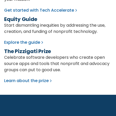
Get started with Tech Accelerate
Equity Guide
Start dismantling inequities by addressing the use,
creation, and funding of nonprofit technology.
Explore the guide
The Pizzigati Prize
Celebrate software developers who create open
source apps and tools that nonprofit and advocacy
groups can put to good use.
Learn about the prize