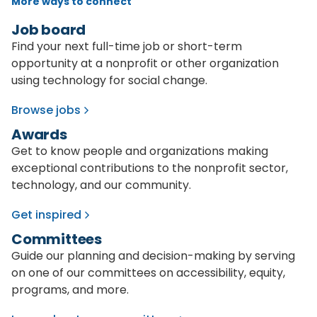
More ways to connect
Job board
Find your next full-time job or short-term
opportunity at a nonprofit or other organization
using technology for social change.
Browse jobs
Awards
Get to know people and organizations making
exceptional contributions to the nonprofit sector,
technology, and our community.
Get inspired
Committees
Guide our planning and decision-making by serving
on one of our committees on accessibility, equity,
programs, and more.