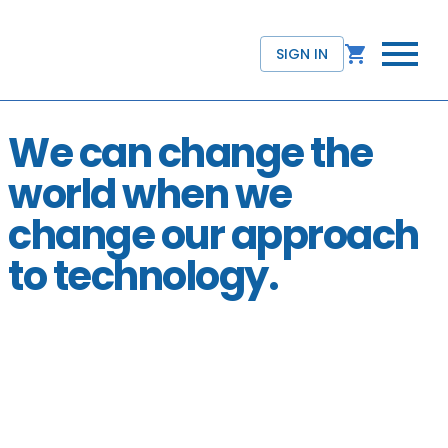
SIGN IN
We can change the
world when we
change our approach
to technology.