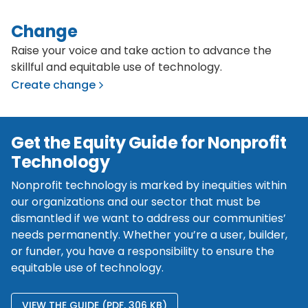
Change
Raise your voice and take action to advance the
skillful and equitable use of technology.
Create change
Get the Equity Guide for Nonprofit
Technology
Nonprofit technology is marked by inequities within
our organizations and our sector that must be
dismantled if we want to address our communities’
needs permanently. Whether you’re a user, builder,
or funder, you have a responsibility to ensure the
equitable use of technology.
VIEW THE GUIDE (PDF, 306 KB)