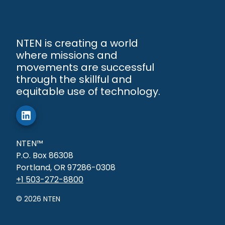
NTEN is creating a world
where missions and
movements are successful
through the skillful and
equitable use of technology.
NTEN™
P.O. Box 86308
Portland, OR 97286-0308
+1 503-272-8800
©
2026
NTEN