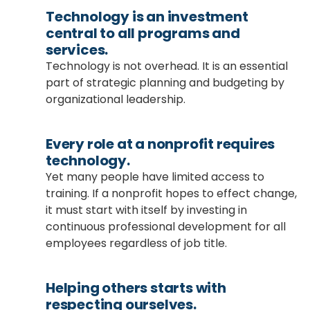
Technology is an investment
central to all programs and
services.
Technology is not overhead. It is an essential
part of strategic planning and budgeting by
organizational leadership.
Every role at a nonprofit requires
technology.
Yet many people have limited access to
training. If a nonprofit hopes to effect change,
it must start with itself by investing in
continuous professional development for all
employees regardless of job title.
Helping others starts with
respecting ourselves.