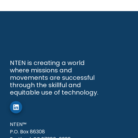
NTEN is creating a world
where missions and
movements are successful
through the skillful and
equitable use of technology.
NTEN™
P.O. Box 86308