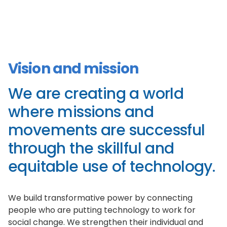
Vision and mission
We are creating a world
where missions and
movements are successful
through the skillful and
equitable use of technology.
We build transformative power by connecting
people who are putting technology to work for
social change. We strengthen their individual and