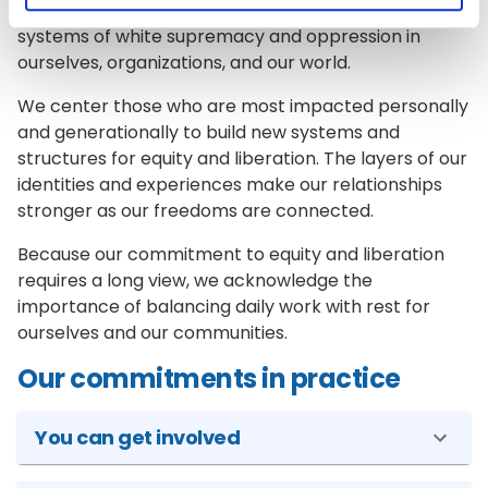
As a team and a community, we work to dismantle
systems of white supremacy and oppression in
ourselves, organizations, and our world.
We center those who are most impacted personally
and generationally to build new systems and
structures for equity and liberation. The layers of our
identities and experiences make our relationships
stronger as our freedoms are connected.
Because our commitment to equity and liberation
requires a long view, we acknowledge the
importance of balancing daily work with rest for
ourselves and our communities.
Our commitments in practice
You can get involved