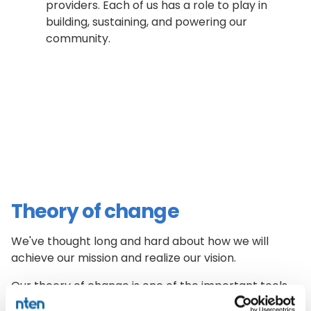
providers. Each of us has a role to play in
building, sustaining, and powering our
community.
Theory of change
We've thought long and hard about how we will
achieve our mission and realize our vision.
Our theory of change is one of the important tools
we use to make strategic, values-based program