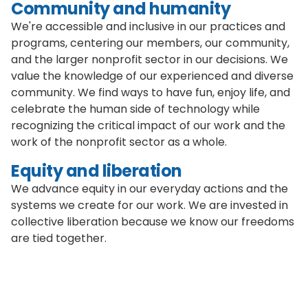
Community and humanity
We're accessible and inclusive in our practices and
programs, centering our members, our community,
and the larger nonprofit sector in our decisions. We
value the knowledge of our experienced and diverse
community. We find ways to have fun, enjoy life, and
celebrate the human side of technology while
recognizing the critical impact of our work and the
work of the nonprofit sector as a whole.
Equity and liberation
We advance equity in our everyday actions and the
systems we create for our work. We are invested in
collective liberation because we know our freedoms
are tied together.