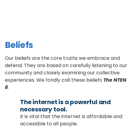
Beliefs
Our beliefs are the core truths we embrace and
defend. They are based on carefully listening to our
community and closely examining our collective
experiences. We fondly call these beliefs
The NTEN
6
.
The internet is a powerful and
necessary tool.
It is vital that the internet is affordable and
accessible to all people.