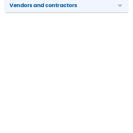
Vendors and contractors