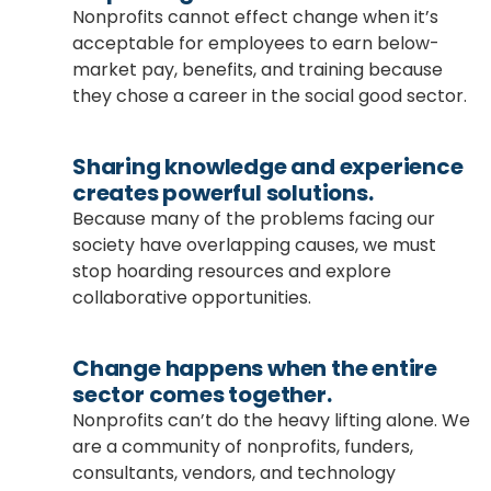
Nonprofits cannot effect change when it’s
acceptable for employees to earn below-
market pay, benefits, and training because
they chose a career in the social good sector.
Sharing knowledge and experience
creates powerful solutions.
Because many of the problems facing our
society have overlapping causes, we must
stop hoarding resources and explore
collaborative opportunities.
Change happens when the entire
sector comes together.
Nonprofits can’t do the heavy lifting alone. We
are a community of nonprofits, funders,
consultants, vendors, and technology