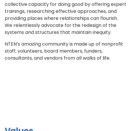
collective capacity for doing good by offering expert
trainings, researching effective approaches, and
providing places where relationships can flourish.
We relentlessly advocate for the redesign of the
systems and structures that maintain inequity.
NTEN’s amazing community is made up of nonprofit
staff, volunteers, board members, funders,
consultants, and vendors from all walks of life.
Values