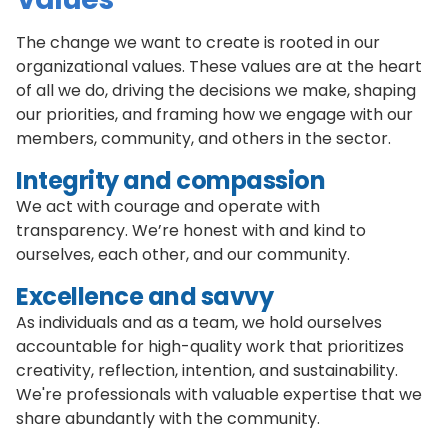
The change we want to create is rooted in our
organizational values. These values are at the heart
of all we do, driving the decisions we make, shaping
our priorities, and framing how we engage with our
members, community, and others in the sector.
Integrity and compassion
We act with courage and operate with
transparency. We’re honest with and kind to
ourselves, each other, and our community.
Excellence and savvy
As individuals and as a team, we hold ourselves
accountable for high-quality work that prioritizes
creativity, reflection, intention, and sustainability.
We're professionals with valuable expertise that we
share abundantly with the community.