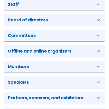
Staff
Board of directors
Committees
Offline and online organizers
Members
Speakers
Partners, sponsors, and exhibitors