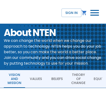
SIGN IN
About NTEN
We can change the world when we change our
approach to technology. NTEN helps you do your job
better, so you can make the world a better place.
Join our community and you can drive social change
by putting technology to use for your mission.
VISION
THEORY
AND
VALUES
BELIEFS
OF
EQUITY
MISSION
CHANGE