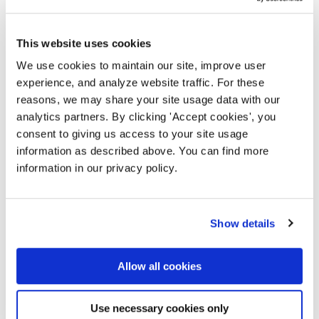
decisions while keeping ourselves accountable to
our community. It succinctly describes how NTEN's
programs increase tech leadership across missions
This website uses cookies
and the sector as we create a better world.
We use cookies to maintain our site, improve user
experience, and analyze website traffic. For these
VIEW OUR THEORY OF CHANGE (PDF, 0.7 MB)
reasons, we may share your site usage data with our
analytics partners. By clicking 'Accept cookies', you
consent to giving us access to your site usage
information as described above. You can find more
information in our privacy policy.
Show details
Commitment to equity and
Allow all cookies
liberation
Use necessary cookies only