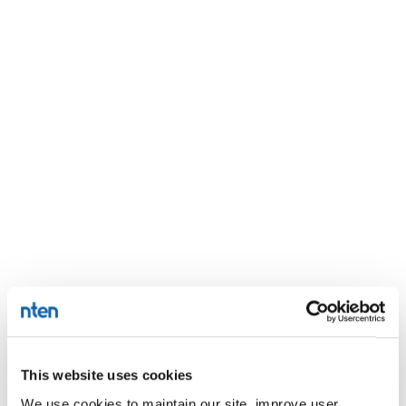
This website uses cookies
We use cookies to maintain our site, improve user