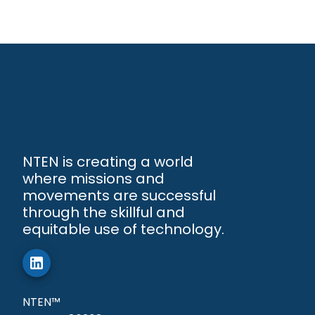
NTEN is creating a world
where missions and
movements are successful
through the skillful and
equitable use of technology.
NTEN™