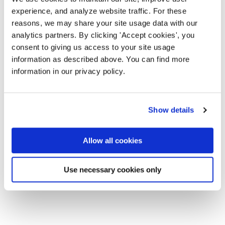
experience, and analyze website traffic. For these
reasons, we may share your site usage data with our
analytics partners. By clicking 'Accept cookies', you
consent to giving us access to your site usage
information as described above. You can find more
information in our privacy policy.
Show details
Allow all cookies
Use necessary cookies only