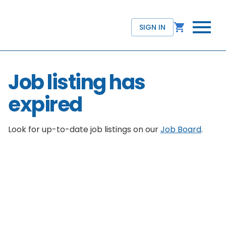
SIGN IN
Job listing has
expired
Look for up-to-date job listings on our
Job Board
.