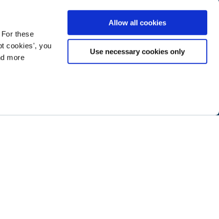
Allow all cookies
 For these
t cookies', you
Use necessary cookies only
ind more
ramming next year
.
ABOUT NTEN
SIGN IN