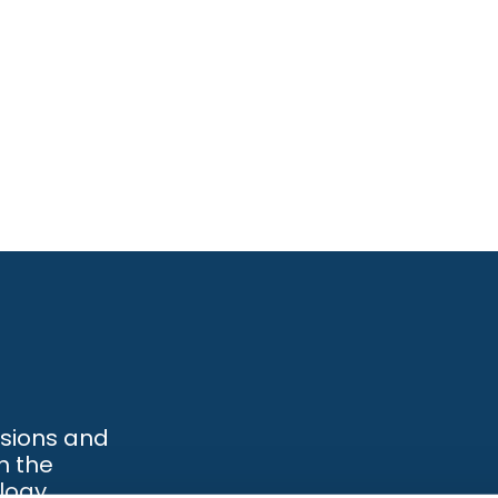
ssions and
h the
logy.