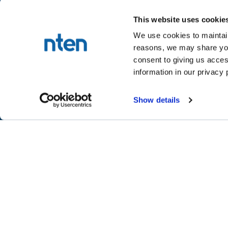
This website uses cookie
We use cookies to maintain
reasons, we may share your
NTEN™
consent to giving us acces
P.O. Box 86308
information in our privacy 
Portland, OR 97286-0308
+1 503-272-8800
Show details
©
2026
NTEN
Take the 2026 NT
CONNECT
LEARN