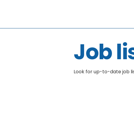
Job li
Look for up-to-date job li