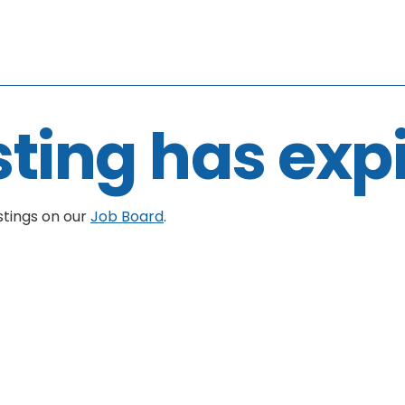
sting has exp
stings on our
Job Board
.