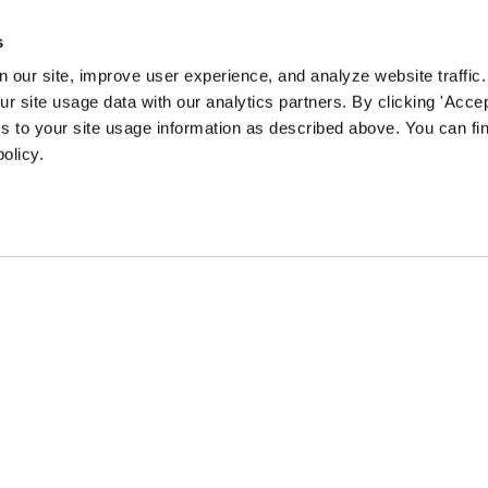
s
 our site, improve user experience, and analyze website traffic.
 site usage data with our analytics partners. By clicking 'Accep
s to your site usage information as described above. You can f
policy.
EN community survey to guide our content and prog
CHANGE
GATHER