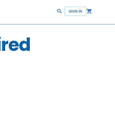
SIGN IN
ired