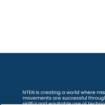
NTEN is creating a world where mi
movements are successful throug
skillful and equitable use of techno