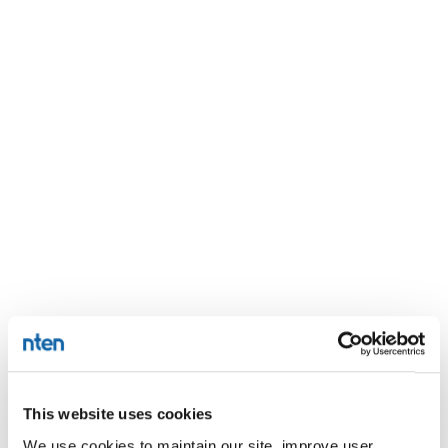
This website uses cookies
We use cookies to maintain our site, improve user