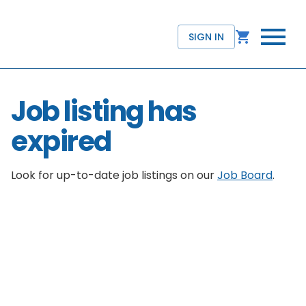
SIGN IN
Job listing has
expired
Look for up-to-date job listings on our
Job Board
.