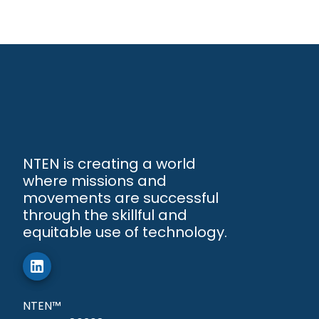
NTEN is creating a world
where missions and
movements are successful
through the skillful and
equitable use of technology.
NTEN™