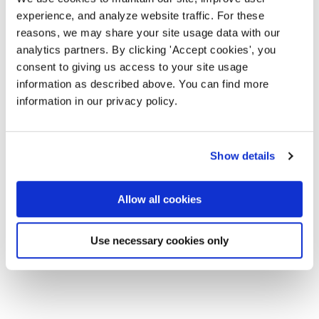
experience, and analyze website traffic. For these
reasons, we may share your site usage data with our
analytics partners. By clicking 'Accept cookies', you
consent to giving us access to your site usage
information as described above. You can find more
information in our privacy policy.
Show details
Allow all cookies
Use necessary cookies only