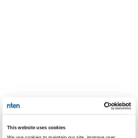
This website uses cookies
We use cookies to maintain our site, improve user