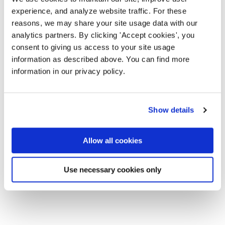
experience, and analyze website traffic. For these
reasons, we may share your site usage data with our
analytics partners. By clicking 'Accept cookies', you
consent to giving us access to your site usage
information as described above. You can find more
information in our privacy policy.
Show details
Allow all cookies
Use necessary cookies only