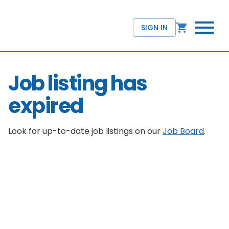
SIGN IN
Job listing has
expired
Look for up-to-date job listings on our
Job Board
.