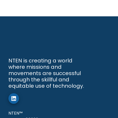
NTEN is creating a world
where missions and
movements are successful
through the skillful and
equitable use of technology.
NTEN™