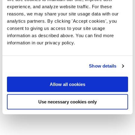
experience, and analyze website traffic. For these
reasons, we may share your site usage data with our
analytics partners. By clicking 'Accept cookies', you
consent to giving us access to your site usage
information as described above. You can find more
information in our privacy policy.
Show details
Allow all cookies
Use necessary cookies only