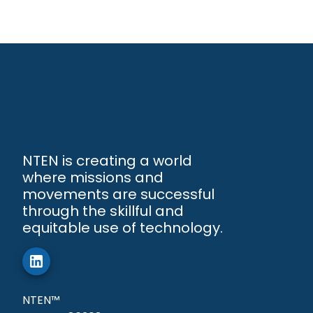
NTEN is creating a world
where missions and
movements are successful
through the skillful and
equitable use of technology.
NTEN™