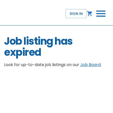
SIGN IN
Job listing has
expired
Look for up-to-date job listings on our
Job Board
.