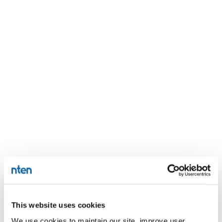
This website uses cookies
We use cookies to maintain our site, improve user