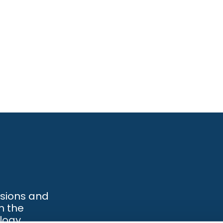
ssions and
h the
logy.