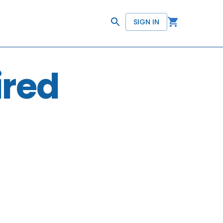
SIGN IN
ired