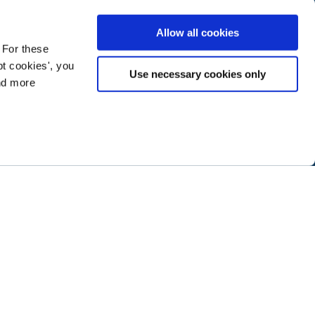
Allow all cookies
 For these
t cookies', you
Use necessary cookies only
ind more
ramming next year
.
ABOUT NTEN
SIGN IN