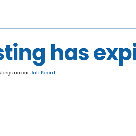
sting has exp
stings on our
Job Board
.