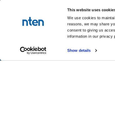
This website uses cookie
We use cookies to maintain
reasons, we may share your
NTEN™
consent to giving us acces
P.O. Box 86308
information in our privacy 
Portland, OR 97286-0308
+1 503-272-8800
Show details
©
2026
NTEN
Take the 2026 NT
CONNECT
LEARN