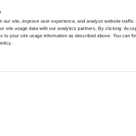
s
 our site, improve user experience, and analyze website traffic.
 site usage data with our analytics partners. By clicking 'Accep
s to your site usage information as described above. You can f
policy.
EN community survey to guide our content and prog
CHANGE
GATHER