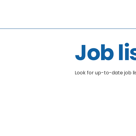
Job li
Look for up-to-date job li