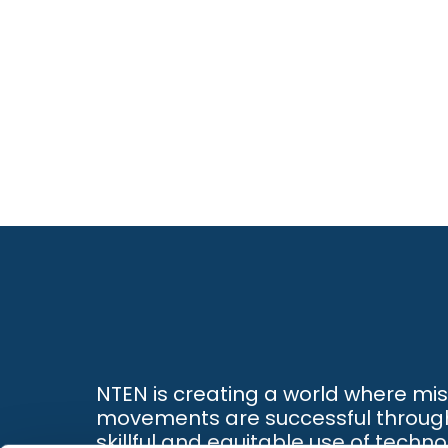
NTEN is creating a world where mi
movements are successful throug
skillful and equitable use of techno