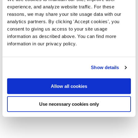
experience, and analyze website traffic. For these
reasons, we may share your site usage data with our
analytics partners. By clicking 'Accept cookies', you
consent to giving us access to your site usage
information as described above. You can find more
information in our privacy policy.
Show details
Allow all cookies
Use necessary cookies only