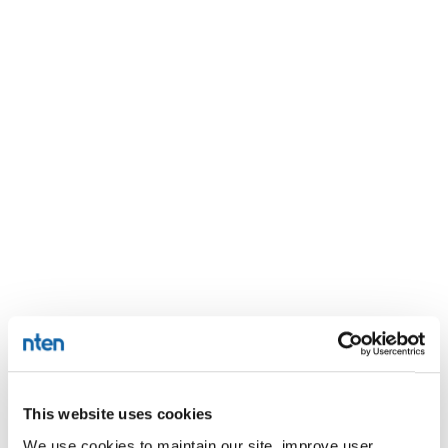
This website uses cookies
We use cookies to maintain our site, improve user