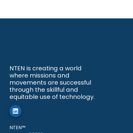
NTEN is creating a world
where missions and
movements are successful
through the skillful and
equitable use of technology.
NTEN™