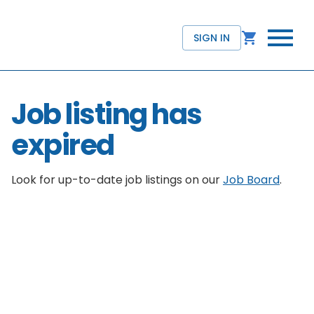
SIGN IN
Job listing has
expired
Look for up-to-date job listings on our
Job Board
.