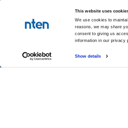
This website uses cookie
We use cookies to maintain
reasons, we may share your
NTEN™
consent to giving us acces
P.O. Box 86308
information in our privacy 
Portland, OR 97286-0308
+1 503-272-8800
Show details
©
2026
NTEN
Take the 2026 NT
CONNECT
LEARN