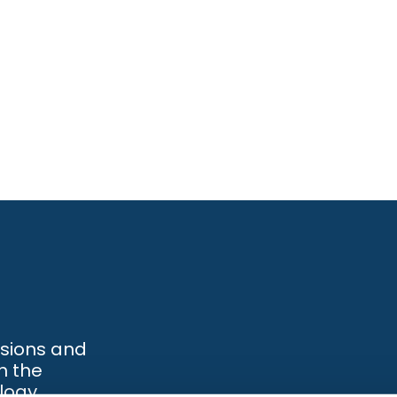
ssions and
h the
logy.