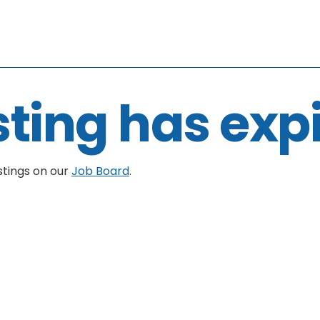
sting has exp
stings on our
Job Board
.