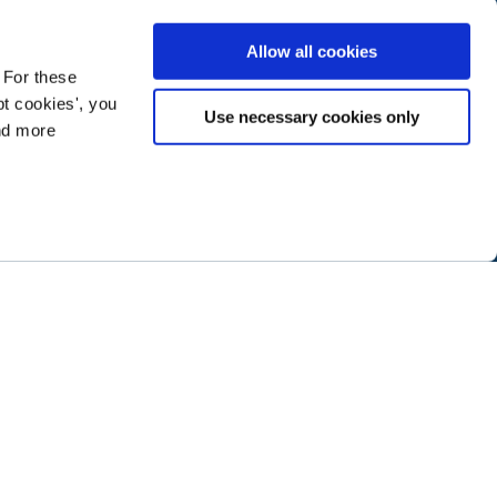
Allow all cookies
 For these
t cookies', you
Use necessary cookies only
ind more
ramming next year
.
ABOUT NTEN
SIGN IN