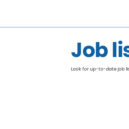
Job li
Look for up-to-date job li