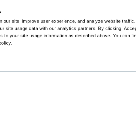
s
 our site, improve user experience, and analyze website traffic.
 site usage data with our analytics partners. By clicking 'Accep
s to your site usage information as described above. You can f
policy.
EN community survey to guide our content and prog
CHANGE
GATHER