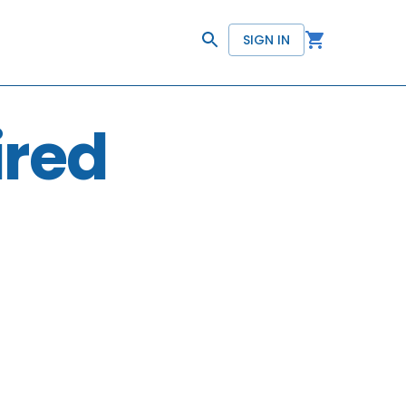
SIGN IN
ired