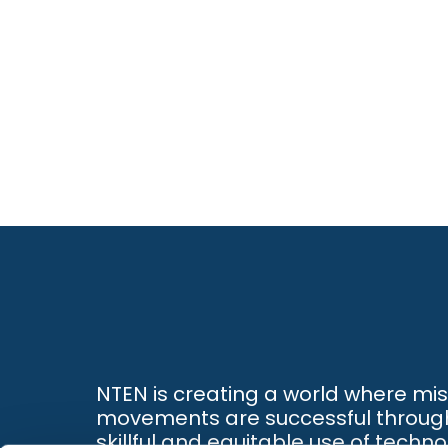
NTEN is creating a world where mi
movements are successful throug
skillful and equitable use of techno