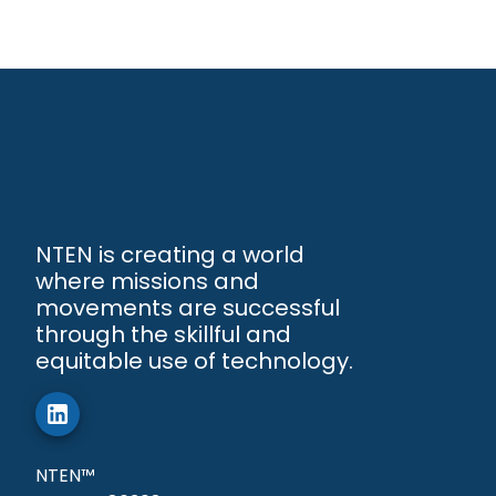
NTEN is creating a world
where missions and
movements are successful
through the skillful and
equitable use of technology.
NTEN™