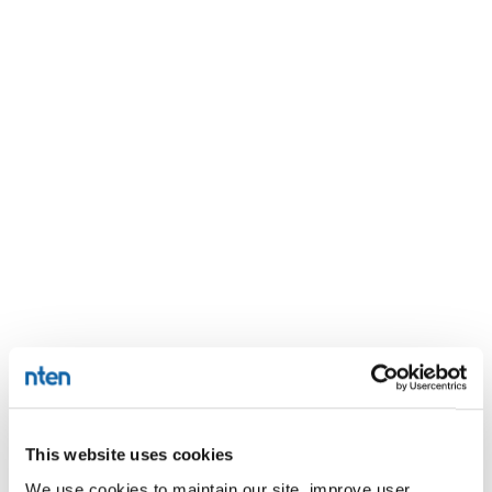
This website uses cookies
We use cookies to maintain our site, improve user