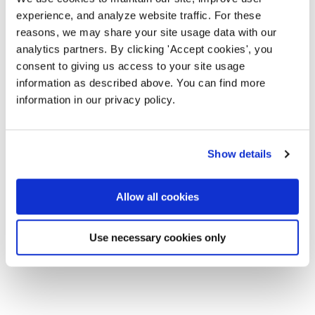
experience, and analyze website traffic. For these
reasons, we may share your site usage data with our
analytics partners. By clicking 'Accept cookies', you
consent to giving us access to your site usage
information as described above. You can find more
information in our privacy policy.
Show details
Allow all cookies
Use necessary cookies only