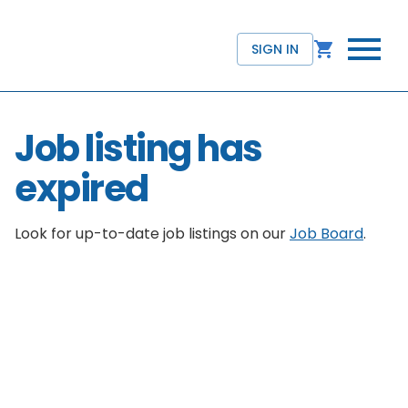
SIGN IN
Job listing has
expired
Look for up-to-date job listings on our
Job Board
.