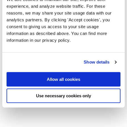
experience, and analyze website traffic. For these
reasons, we may share your site usage data with our
analytics partners. By clicking 'Accept cookies', you
consent to giving us access to your site usage
information as described above. You can find more
information in our privacy policy.
Show details
Allow all cookies
Use necessary cookies only