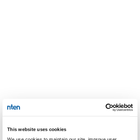
This website uses cookies
We use cookies to maintain our site, improve user