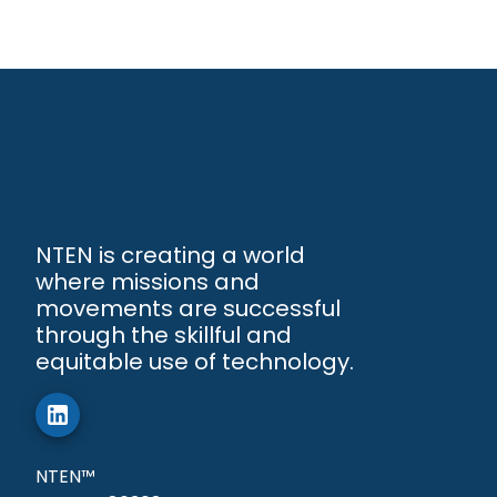
NTEN is creating a world
where missions and
movements are successful
through the skillful and
equitable use of technology.
NTEN™