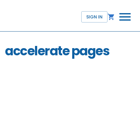
SIGN IN
accelerate pages