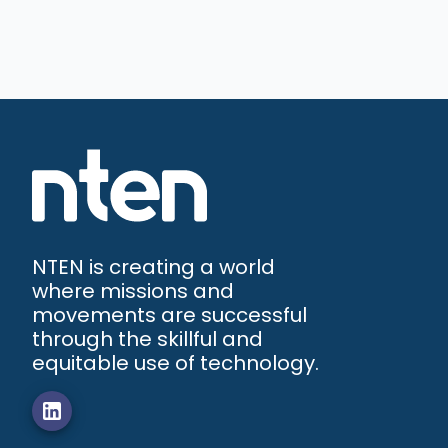
NTEN is creating a world
where missions and
movements are successful
through the skillful and
equitable use of technology.