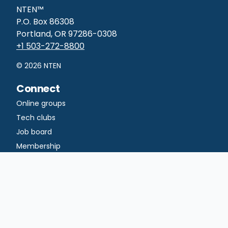
NTEN™
P.O. Box 86308
Portland, OR 97286-0308
+1 503-272-8800
©
2026
NTEN
Connect
Online groups
Tech clubs
Job board
Membership
Learn
Courses
Professional
certificates
Certificate