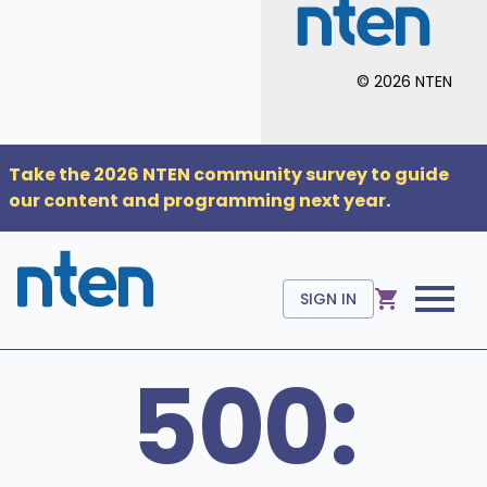
©
2026
NTEN
Take the 2026 NTEN community survey to guide
our content and programming next year
.
SIGN IN
500: