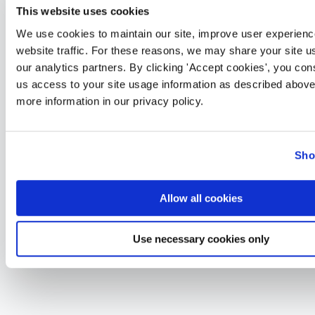
This website uses cookies
We use cookies to maintain our site, improve user experienc
website traffic. For these reasons, we may share your site u
our analytics partners. By clicking 'Accept cookies', you con
us access to your site usage information as described above
more information in our privacy policy.
Sho
Allow all cookies
Use necessary cookies only