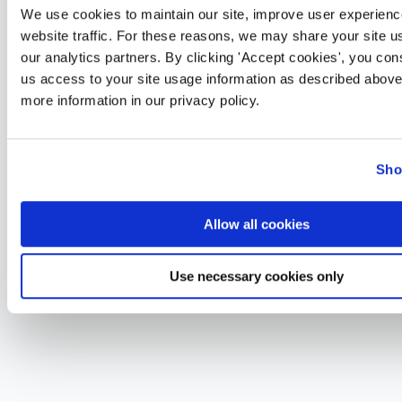
We use cookies to maintain our site, improve user experienc
website traffic. For these reasons, we may share your site u
our analytics partners. By clicking 'Accept cookies', you con
us access to your site usage information as described above
more information in our privacy policy.
Sho
Allow all cookies
Use necessary cookies only