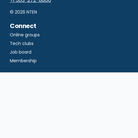
+1 503-272-8800
©
2026
NTEN
Connect
Online groups
Tech clubs
Job board
Membership
Learn
Courses
Professional
certificates
Certificate
dashboard
Blog
Publications