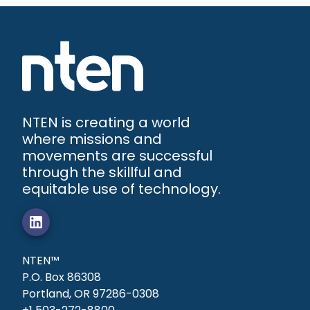
NTEN is creating a world
where missions and
movements are successful
through the skillful and
equitable use of technology.
NTEN™
P.O. Box 86308
Portland, OR 97286-0308