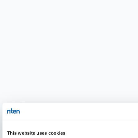
This website uses cookies