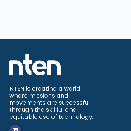
NTEN is creating a world
where missions and
movements are successful
through the skillful and
equitable use of technology.