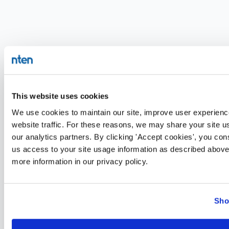
This website uses cookies
We use cookies to maintain our site, improve user experienc
website traffic. For these reasons, we may share your site u
our analytics partners. By clicking 'Accept cookies', you con
us access to your site usage information as described above
more information in our privacy policy.
Sho