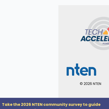
©
2026
NTEN
Take the 2026 NTEN community survey to guide