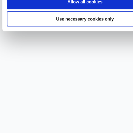
Allow all cookies
Use necessary cookies only