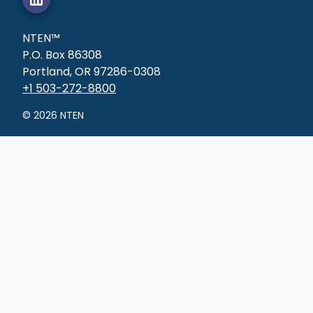
NTEN™
P.O. Box 86308
Portland, OR 97286-0308
+1 503-272-8800
©
2026
NTEN
Connect
Online groups
Tech clubs
Job board
Membership
Learn
Courses
Professional
certificates