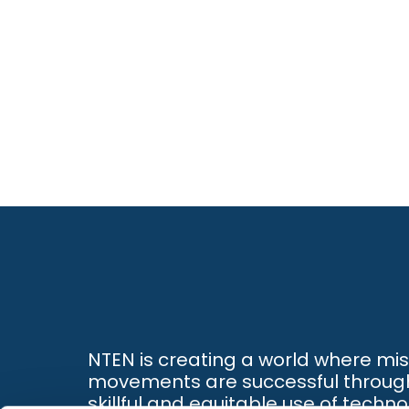
NTEN is creating a world where mi
movements are successful throug
skillful and equitable use of techno