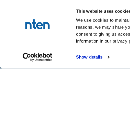
This website uses cookie
We use cookies to maintain
reasons, we may share your
NTEN™
consent to giving us acces
P.O. Box 86308
information in our privacy 
Portland, OR 97286-0308
+1 503-272-8800
Show details
©
2026
NTEN
Take the 2026 NT
CONNECT
LEARN