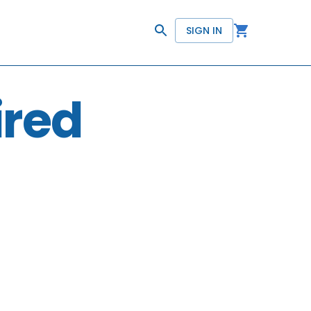
SIGN IN
ired