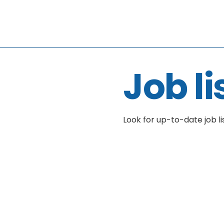
Job li
Look for up-to-date job li