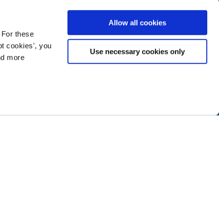
Allow all cookies
 For these
t cookies', you
Use necessary cookies only
ind more
ramming next year
.
ABOUT NTEN
SIGN IN