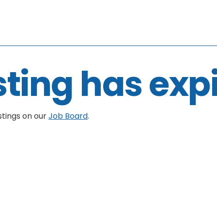
sting has exp
stings on our
Job Board
.