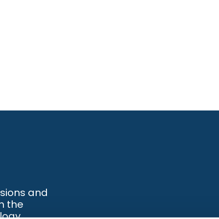
ssions and
h the
logy.