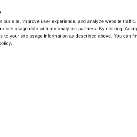
s
 our site, improve user experience, and analyze website traffic.
 site usage data with our analytics partners. By clicking 'Accep
s to your site usage information as described above. You can f
policy.
EN community survey to guide our content and prog
CHANGE
GATHER