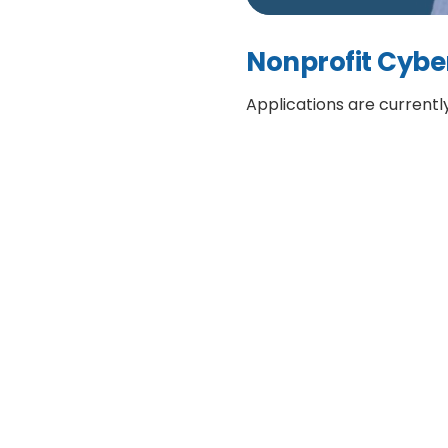
Nonprofit Cybe
Applications are currentl