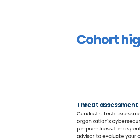
Cohort hig
Threat assessment
Conduct a tech assessme
organization's cybersecur
preparedness, then spea
advisor to evaluate your d