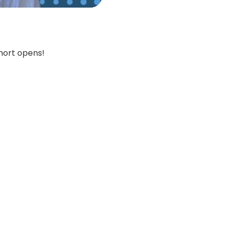
hort opens!