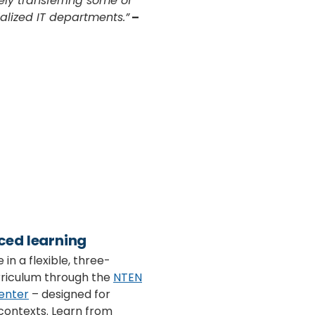
ly transferring some of
ialized IT departments.”
–
ced learning
 in a flexible, three-
riculum through the
NTEN
enter
– designed for
contexts. Learn from