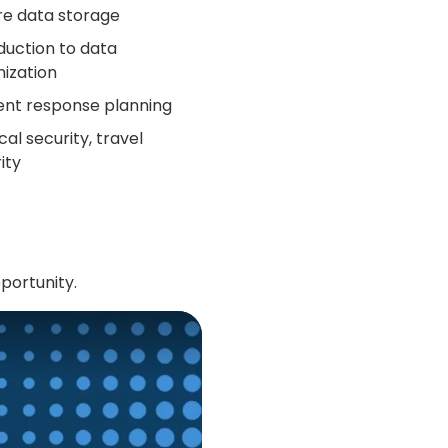
re data storage
duction to data
ization
ent response planning
cal security, travel
ity
portunity.