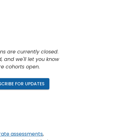
ns are currently closed
.
, and we'll let you know
re cohorts open.
SCRIBE FOR UPDATES
rate assessments
,