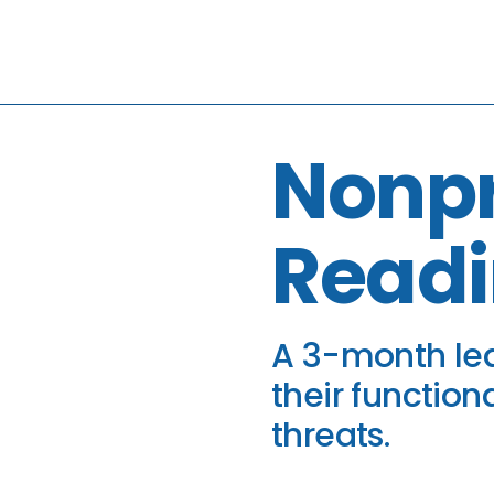
Nonpr
Readi
A 3-month lea
their function
threats.