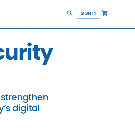
SIGN IN
urity
 strengthen
’s digital