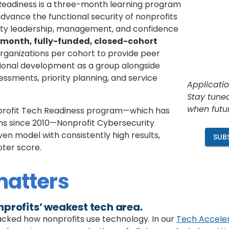
Readiness is a three-month learning program
 advance
the functional security of nonprofits
rity leadership, management, and confidence
month, fully-funded, closed-cohort
rganizations per cohort to provide peer
onal development as a group alongside
sessments, priority planning, and service
Applicatio
Stay tuned
when futu
profit Tech Readiness program—which has
ons since 2010—Nonprofit Cybersecurity
ven model with consistently high results,
SUB
oter score.
matters
nprofits’ weakest tech area
.
acked how nonprofits use technology. In our
Tech Accele