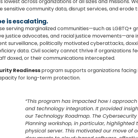
s lowest across organizations of all sizes and missions. Wea
e sensitive community data, disrupt services, and erode t
e is escalating
.
hose serving marginalized communities—such as LGBTQ+ gr
ve justice advocates, and racial justice movements—are i
t surveillance, politically motivated cyberattacks, dox
iary data. Civil society cannot thrive if organizations fear
aff doxed, or their communications intercepted.
urity Readiness
program supports organizations facing
apacity for long-term protection.
“This program has impacted how I approach t
and technology integration. It provided insig
our Technology Roadmap. The Cybersecurity
Planning workshop, in particular, highlighted t
physical server. This motivated our move of 