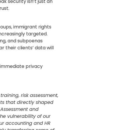
k security isn’t just an
rust.
oups, immigrant rights
ncreasingly targeted.
xing, and subpoenas
 their clients’ data will
 immediate privacy
raining, risk assessment,
hts that directly shaped
 Assessment and
he vulnerability of our
our accounting and HR