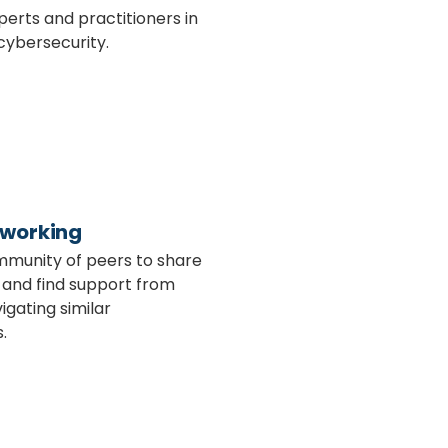
perts and practitioners in
cybersecurity.
tworking
mmunity of peers to share
 and find support from
igating similar
.