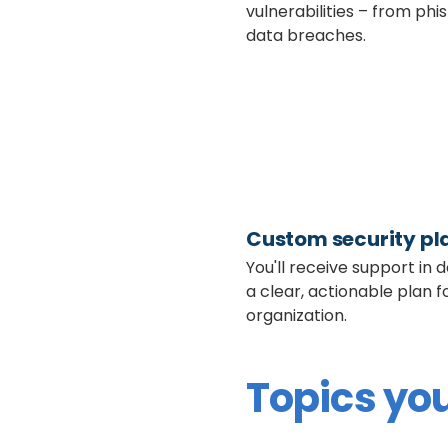
vulnerabilities – from phi
data breaches.
Custom security pl
You'll receive support in 
a clear, actionable plan f
organization.
Topics you