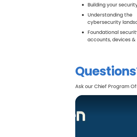
Building your securi
Understanding the
cybersecurity land
Foundational securit
accounts, devices 
Questions
Ask our Chief Program Off