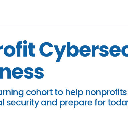
ofit Cybersec
ness
rning cohort to help nonprofits
al security and prepare for today