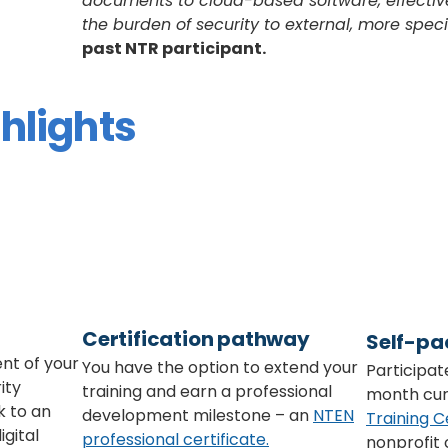
documents to cloud-based software, effective
the burden of security to external, more spec
past NTR participant.
hlights
Certification pathway
Self-pa
nt of your
You have the option to extend your
Participate
ity
training and earn a professional
month cur
k to an
development milestone – an
NTEN
Training C
igital
professional certificate.
nonprofit 