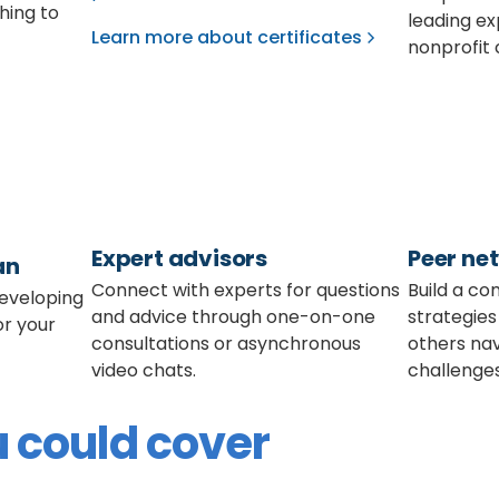
shing to
leading ex
Learn more about certificates
nonprofit 
Expert advisors
Peer ne
an
Connect with experts for questions
Build a co
developing
and advice through one-on-one
strategies
or your
consultations or asynchronous
others nav
video chats.
challenges
 could cover