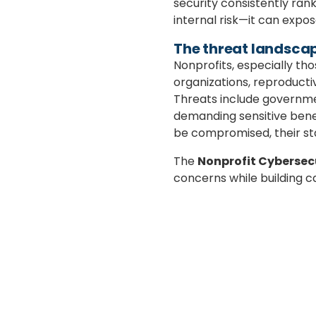
security consistently rank
internal risk—it can expos
The threat landscap
Nonprofits, especially t
organizations, reproducti
Threats include governmen
demanding sensitive benefic
be compromised, their st
The
Nonprofit Cybersec
concerns while building c