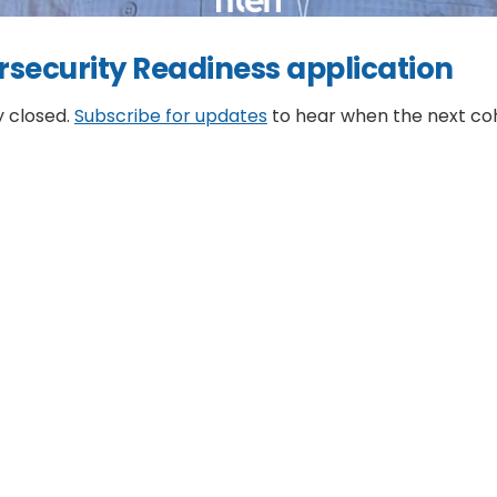
rsecurity Readiness application
y closed.
Subscribe for updates
to hear when the next co