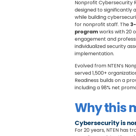
Nonprofit Cybersecurity 
designed to significantly
while building cybersecu
for nonprofit staff. The
3-
program
works with 20 o
engagement and professi
individualized security as
implementation.
Evolved from NTEN’s Non
served 1,500+ organizati
Readiness builds on a pro
including a 98% net prom
Why this 
Cybersecurity is no
For 20 years, NTEN has tr