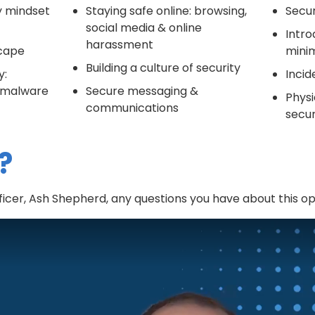
ty mindset
Staying safe online: browsing,
Secu
social media & online
Intro
harassment
scape
minim
Building a culture of security
y:
Incid
& malware
Secure messaging &
Physi
communications
secur
?
icer, Ash Shepherd, any questions you have about this op