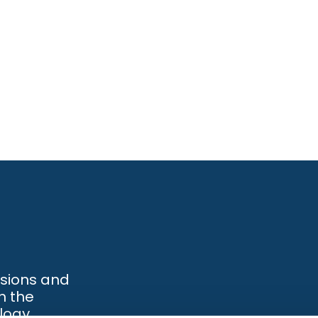
ssions and
h the
logy.