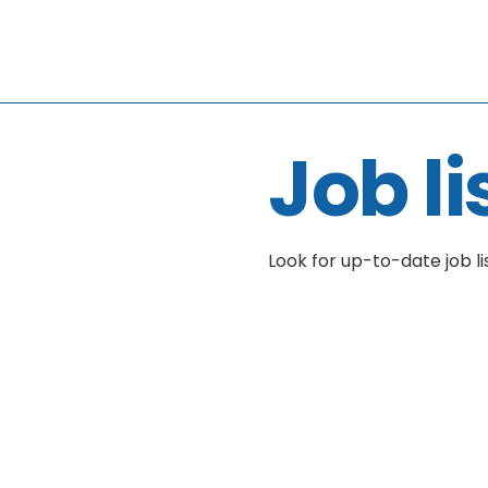
Job li
Look for up-to-date job li