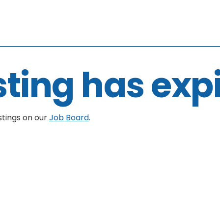
sting has exp
stings on our
Job Board
.