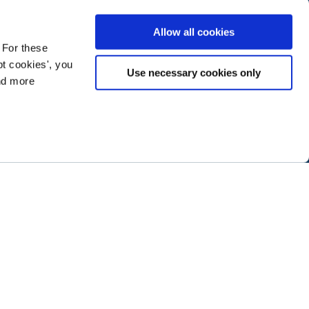
Allow all cookies
 For these
t cookies', you
Use necessary cookies only
ind more
ramming next year
.
ABOUT NTEN
SIGN IN