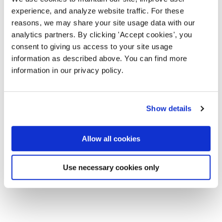
experience, and analyze website traffic. For these
reasons, we may share your site usage data with our
analytics partners. By clicking 'Accept cookies', you
consent to giving us access to your site usage
information as described above. You can find more
information in our privacy policy.
Show details
Allow all cookies
Use necessary cookies only