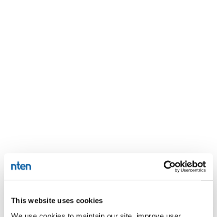
This website uses cookies
We use cookies to maintain our site, improve user