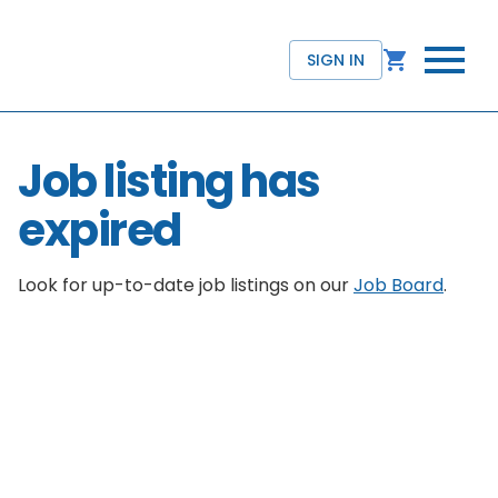
SIGN IN
Job listing has
expired
Look for up-to-date job listings on our
Job Board
.