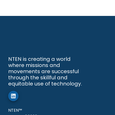
NTEN is creating a world
where missions and
movements are successful
through the skillful and
equitable use of technology.
NTEN™