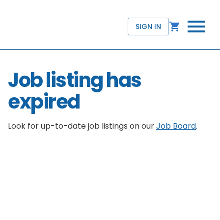
SIGN IN
Job listing has
expired
Look for up-to-date job listings on our
Job Board
.