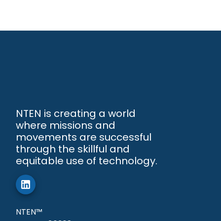
NTEN is creating a world
where missions and
movements are successful
through the skillful and
equitable use of technology.
NTEN™