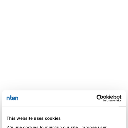
This website uses cookies
We use cookies to maintain our site, improve user