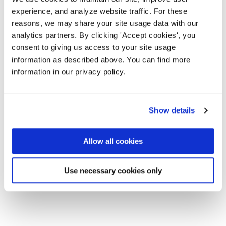
experience, and analyze website traffic. For these
reasons, we may share your site usage data with our
analytics partners. By clicking 'Accept cookies', you
consent to giving us access to your site usage
information as described above. You can find more
information in our privacy policy.
Show details
Allow all cookies
Use necessary cookies only