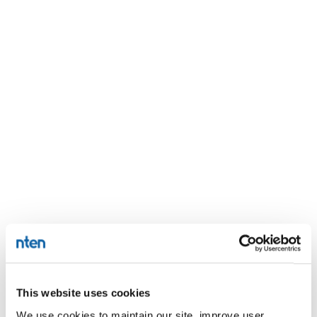
This website uses cookies
We use cookies to maintain our site, improve user