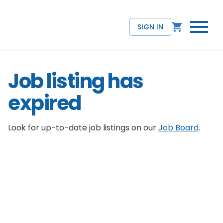
SIGN IN
Job listing has
expired
Look for up-to-date job listings on our
Job Board
.