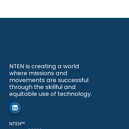
NTEN is creating a world
where missions and
movements are successful
through the skillful and
equitable use of technology.
NTEN™