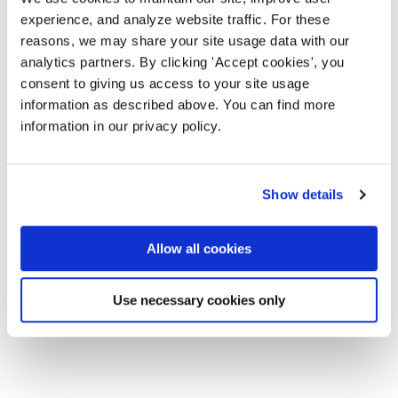
experience, and analyze website traffic. For these
reasons, we may share your site usage data with our
analytics partners. By clicking 'Accept cookies', you
consent to giving us access to your site usage
information as described above. You can find more
information in our privacy policy.
Show details
Allow all cookies
Use necessary cookies only