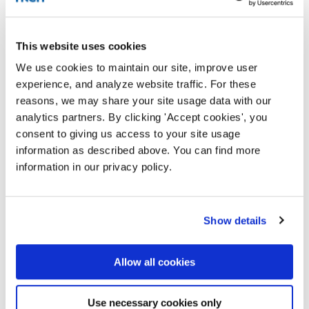
This website uses cookies
We use cookies to maintain our site, improve user
experience, and analyze website traffic. For these
reasons, we may share your site usage data with our
analytics partners. By clicking 'Accept cookies', you
consent to giving us access to your site usage
information as described above. You can find more
information in our privacy policy.
Show details
Allow all cookies
Use necessary cookies only