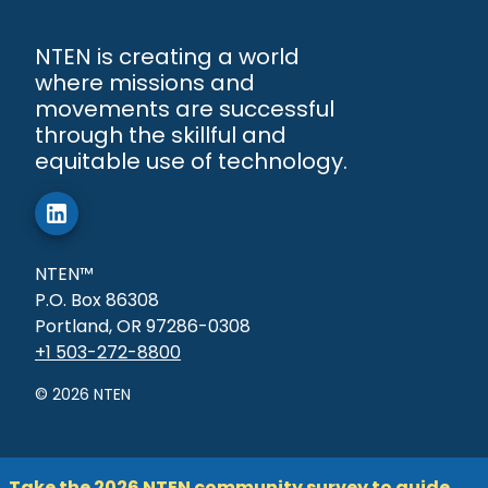
NTEN is creating a world
where missions and
movements are successful
through the skillful and
equitable use of technology.
NTEN™
P.O. Box 86308
Portland, OR 97286-0308
+1 503-272-8800
©
2026
NTEN
Take the 2026 NTEN community survey to guide