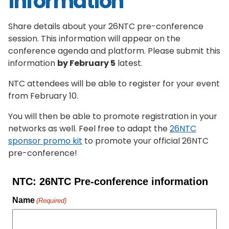
information
Share details about your 26NTC pre-conference
session. This information will appear on the
conference agenda and platform. Please submit this
information
by February 5
latest.
NTC attendees will be able to register for your event
from February 10.
You will then be able to promote registration in your
networks as well. Feel free to adapt the
26NTC
sponsor promo kit
to promote your official 26NTC
pre-conference!