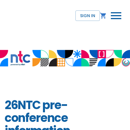
SIGN IN
26NTC pre-
conference