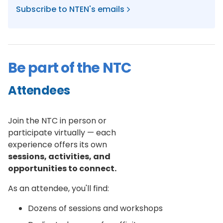
Subscribe to NTEN's emails
Be part of the NTC
Attendees
Join the NTC in person or
participate virtually — each
experience offers its own
sessions, activities, and
opportunities to connect.
As an attendee, you'll find:
Dozens of sessions and workshops