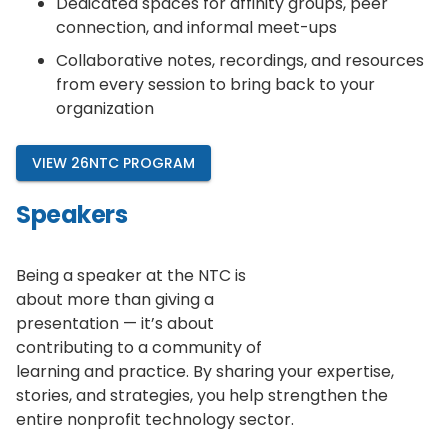
Dedicated spaces for affinity groups, peer
connection, and informal meet-ups
Collaborative notes, recordings, and resources
from every session to bring back to your
organization
VIEW 26NTC PROGRAM
Speakers
Being a speaker at the NTC is
about more than giving a
presentation — it’s about
contributing to a community of
learning and practice. By sharing your expertise,
stories, and strategies, you help strengthen the
entire nonprofit technology sector.