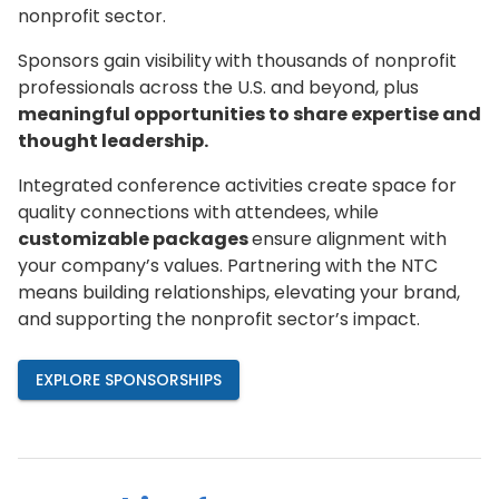
nonprofit sector.
Sponsors gain visibility
with thousands of nonprofit
professionals across the U.S. and beyond, plus
meaningful opportunities to share expertise and
thought leadership.
Integrated conference activities create space for
quality connections with attendees, while
customizable packages
ensure alignment with
your company’s values. Partnering with the NTC
means building relationships, elevating your brand,
and supporting the nonprofit sector’s impact.
EXPLORE SPONSORSHIPS