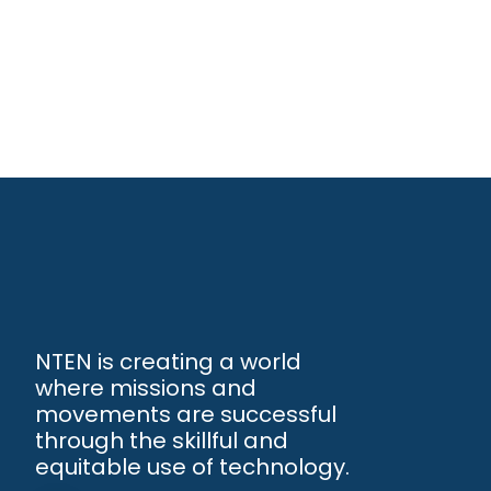
NTEN is creating a world
where missions and
movements are successful
through the skillful and
equitable use of technology.