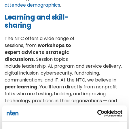
attendee demographics
.
Learning and skill-
sharing
The NTC offers a wide range of
sessions, from
workshops
to
expert advice to
strategic
discussions.
Session topics
include leadership, AI, program and service delivery,
digital inclusion, cybersecurity, fundraising,
communications, and IT. At the NTC, we believe in
peer learning.
You’ll learn directly from nonprofit
folks who are testing, building, and improving
technology practices in their organizations — and
you’ll have chances to share your own experiences
too.
Building community