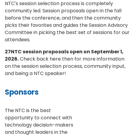
NTC's session selection process is completely
community led. Session proposals open in the fall
before the conference, and then the community
picks their favorites and guides the Session Advisory
Committee in picking the best set of sessions for our
attendees.
27NTC session proposals open on September 1,
2026.
Check back here then for more information
on the session selection process, community input,
and being a NTC speaker!
Sponsors
The NTC is the best
opportunity to connect with
technology decision-makers
and thought leaders in the