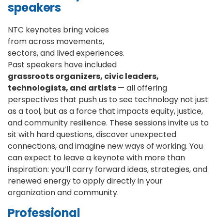
speakers
NTC keynotes bring voices
from across movements,
sectors, and lived experiences.
Past speakers have included
grassroots organizers, civic leaders,
technologists, and artists
— all offering
perspectives that push us to see technology not just
as a tool, but as a force that impacts equity, justice,
and community resilience. These sessions invite us to
sit with hard questions, discover unexpected
connections, and imagine new ways of working. You
can expect to leave a keynote with more than
inspiration: you’ll carry forward ideas, strategies, and
renewed energy to apply directly in your
organization and community.
Professional