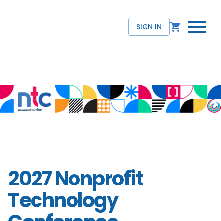
SIGN IN
2027 Nonprofit
Technology