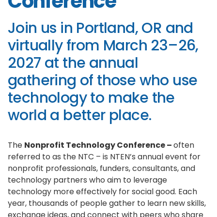
Conference
Join us in Portland, OR and
virtually from March 23–26,
2027 at the annual
gathering of those who use
technology to make the
world a better place.
The
Nonprofit Technology Conference –
often
referred to as the NTC – is NTEN’s annual event for
nonprofit professionals, funders, consultants, and
technology partners who aim to leverage
technology more effectively for social good. Each
year, thousands of people gather to learn new skills,
exchange ideas, and connect with peers who share