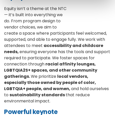
Equity isn’t a theme at the NTC
— it’s built into everything we
do. From program design to
vendor choices, we aim to
create a space where participants feel welcomed,
supported, and able to engage fully. We work with
attendees to meet
accessibility and childcare
needs,
ensuring everyone has the tools and support
required to participate. We foster spaces for
connection through
racial affinity lounges,
LGBTQIA2S+ spaces, and other community
gatherings.
We prioritize
local vendors,
especially those owned by people of color,
LGBTQIA+ people, and women,
and hold ourselves
to
sustainability standards
that reduce
environmental impact.
Powerful keynote