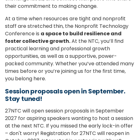
their commitment to making change.
At a time when resources are tight and nonprofit
staff are stretched thin, the Nonprofit Technology
Conference is
a space to build resilience and
foster collective growth.
At the NTC, you’ll find
practical learning and professional growth
opportunities, as well as a supportive, power-
packed community. Whether you’ve attended many
times before or you’re joining us for the first time,
you belong here.
Session proposals open in September.
Stay tuned!
27NTC will open session proposals in September
2027 for aspiring speakers wanting to host a session
at the next NTC. If you missed the early lock-in offer
– don't worry! Registration for 27NTC will reopen in