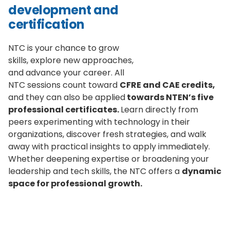
development and
certification
NTC is your chance to grow
skills, explore new approaches,
and advance your career. All
NTC sessions count toward
CFRE and CAE credits,
and they can also be applied
towards NTEN’s five
professional certificates.
Learn directly from
peers experimenting with technology in their
organizations, discover fresh strategies, and walk
away with practical insights to apply immediately.
Whether deepening expertise or broadening your
leadership and tech skills, the NTC offers a
dynamic
space for professional growth.