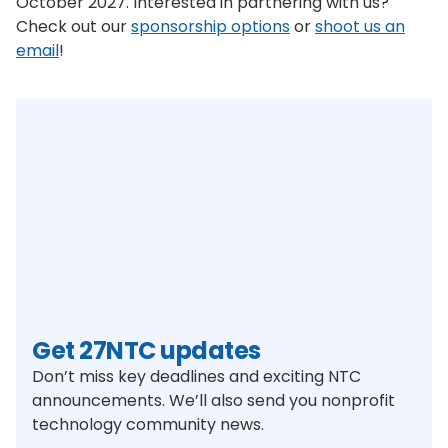
October 2027. Interested in partnering with us?
Check out our
sponsorship options
or
shoot us an
email
!
Get 27NTC updates
Don’t miss key deadlines and exciting NTC
announcements. We’ll also send you nonprofit
technology community news.