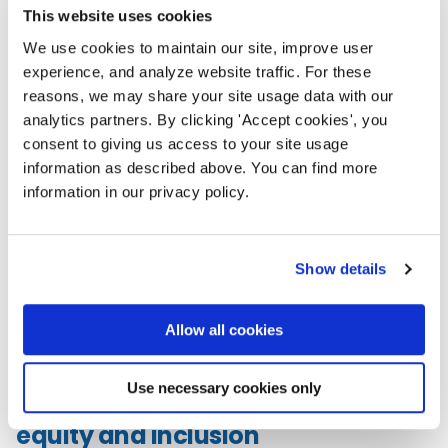
This website uses cookies
At the NTC, connection is more
We use cookies to maintain our site, improve user
than networking — it’s how we
experience, and analyze website traffic. For these
sustain our work and each
reasons, we may share your site usage data with our
other. Across sessions, meals,
analytics partners. By clicking 'Accept cookies', you
and even pickleball courts,
consent to giving us access to your site usage
you’ll find
opportunities to meet peers, mentors,
information as described above. You can find more
and potential partners.
Join “birds of a feather”
information in our privacy policy.
lunches, dine-around dinners, affinity lounges like the
LGBTQIA2S+ and racial affinity spaces, or NTEN’s
community meetups and tech clubs that gather in
Show details
person each year. These relationships don’t end
when the conference does — they ripple outward,
strengthening the sector and helping us share
Allow all cookies
strategies and solidarity for our times.
Use necessary cookies only
Commitment to
equity and inclusion