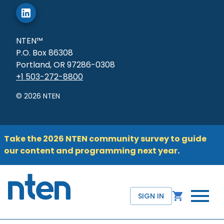
NTEN™
P.O. Box 86308
Portland, OR 97286-0308
+1 503-272-8800
©
2026
NTEN
Take the 2026 NTEN community survey to guide
our content and programming next year
.
SIGN IN