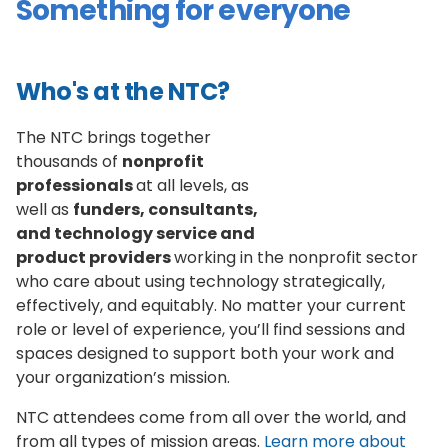
Something for everyone
Who's at the NTC?
The NTC brings together
thousands of
nonprofit
professionals
at all levels, as
well as
funders, consultants,
and technology service and
product providers
working in the nonprofit sector
who care about using technology strategically,
effectively, and equitably. No matter your current
role or level of experience, you’ll find sessions and
spaces designed to support both your work and
your organization’s mission.
NTC attendees come from all over the world, and
from all types of mission areas.
Learn more about