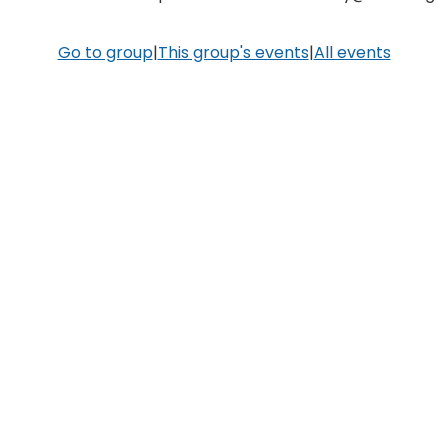
Go to group
|
This group's events
|
All events