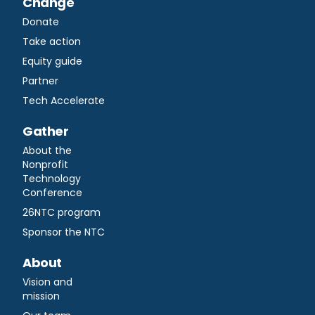
Change
Donate
Take action
Equity guide
Partner
Tech Accelerate
Gather
About the
Nonprofit
Technology
Conference
26NTC program
Sponsor the NTC
About
Vision and
mission