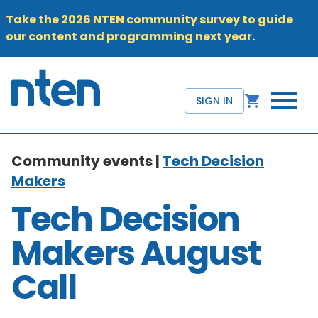
Take the 2026 NTEN community survey to guide
our content and programming next year
.
SIGN IN
Community events |
Tech Decision
Makers
Tech Decision
Makers August
Call