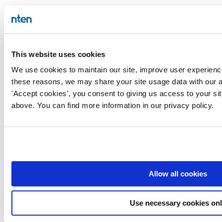
This website uses cookies
We use cookies to maintain our site, improve user experience
these reasons, we may share your site usage data with our an
'Accept cookies', you consent to giving us access to your si
above. You can find more information in our privacy policy.
Allow all cookies
Use necessary cookies on