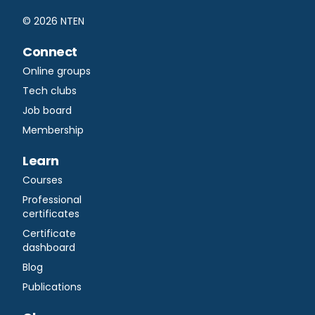
©
2026
NTEN
Connect
Online groups
Tech clubs
Job board
Membership
Learn
Courses
Professional
certificates
Certificate
dashboard
Blog
Publications