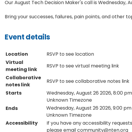
Our August
Tech
Decision
Maker's call is Wednesday, 
Bring your successes, failures, pain points, and other t
Event details
Location
RSVP to see location
Virtual
RSVP to see virtual meeting link
meeting link
Collaborative
RSVP to see collaborative notes link
notes link
Starts
Wednesday, August 26 2026, 8:00 pm
Unknown Timezone
Wednesday, August 26 2026, 9:00 pm
Ends
Unknown Timezone
Accessibility
If you have any accessibility requests
please email community@nten.org