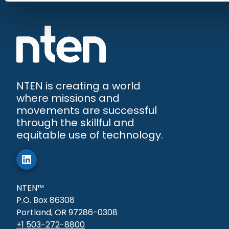
NTEN is creating a world
where missions and
movements are successful
through the skillful and
equitable use of technology.
NTEN™
P.O. Box 86308
Portland, OR 97286-0308
+1 503-272-8800