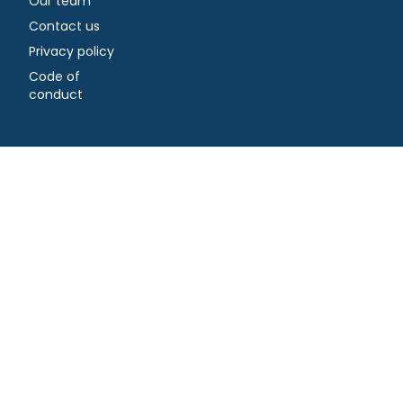
Our team
Contact us
Privacy policy
Code of
conduct