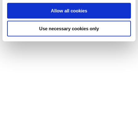
Allow all cookies
Use necessary cookies only