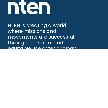
NTEN is creating a world
where missions and
movements are successful
through the skillful and
equitable use of technology.
NTEN™
P.O. Box 86308
Portland, OR 97286-0308
+1 503-272-8800
©
2026
NTEN