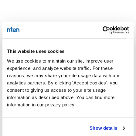
This website uses cookies
We use cookies to maintain our site, improve user
experience, and analyze website traffic. For these
reasons, we may share your site usage data with our
analytics partners. By clicking 'Accept cookies', you
consent to giving us access to your site usage
information as described above. You can find more
information in our privacy policy.
Show details