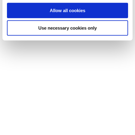
Allow all cookies
Use necessary cookies only