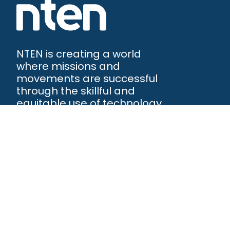
NTEN is creating a world
where missions and
movements are successful
through the skillful and
equitable use of technology.
NTEN™
P.O. Box 86308
Portland, OR 97286-0308
+1 503-272-8800
©
2026
NTEN