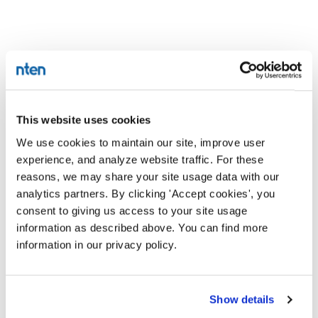
This website uses cookies
We use cookies to maintain our site, improve user
experience, and analyze website traffic. For these
reasons, we may share your site usage data with our
analytics partners. By clicking 'Accept cookies', you
consent to giving us access to your site usage
information as described above. You can find more
information in our privacy policy.
Show details