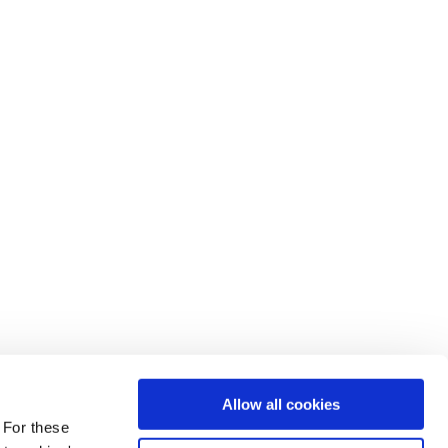
Allow all cookies
 For these