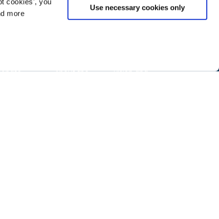
t cookies', you
Use necessary cookies only
ind more
Change
Gather
About
Donate
About the
Vision and
Nonprofit
mission
Technology
ake action
Conference
Our team
quity guide
26NTC
Contact us
program
artner
Privacy policy
Sponsor the
Tech
NTC
ccelerate
Code of
conduct