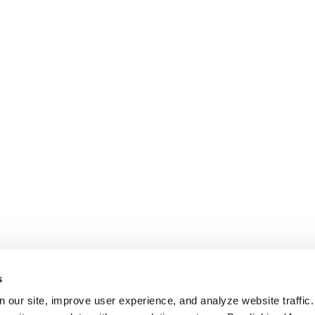
s
 our site, improve user experience, and analyze website traffic.