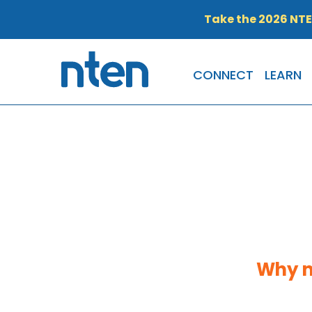
Take the 2026 NT
CONNECT
LEARN
Why n