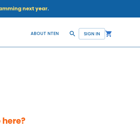
ramming next year
.
ABOUT NTEN
SIGN IN
 here?