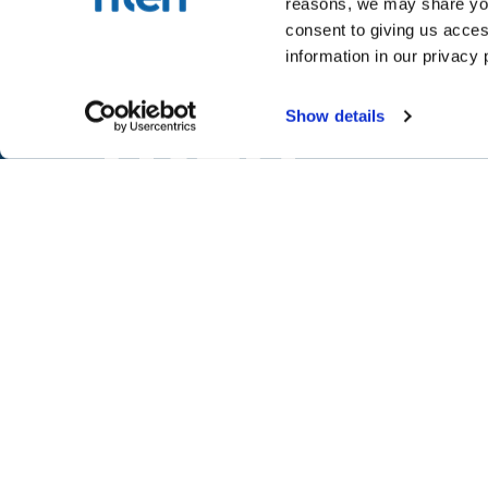
reasons, we may share your
consent to giving us acces
information in our privacy 
Show details
NTEN is creating a world where mi
movements are successful throug
skillful and equitable use of techno
NTEN™
P.O. Box 86308
Portland, OR 97286-0308
+1 503-272-8800