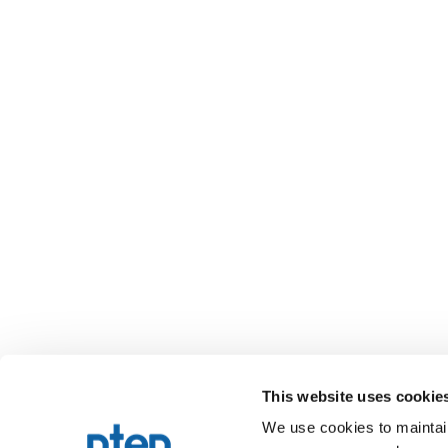
This website uses cookie
We use cookies to maintain