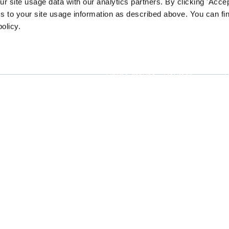
 site usage data with our analytics partners. By clicking 'Accep
s to your site usage information as described above. You can f
policy.
Connect
Learn
Online groups
Courses
Tech clubs
Professional
T
ssions and
certificates
h the
Job board
E
logy.
Certificate
dashboard
Membership
P
Blog
A
Publications