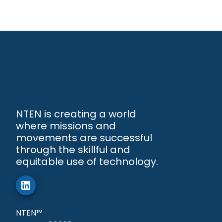
NTEN is creating a world
where missions and
movements are successful
through the skillful and
equitable use of technology.
NTEN™