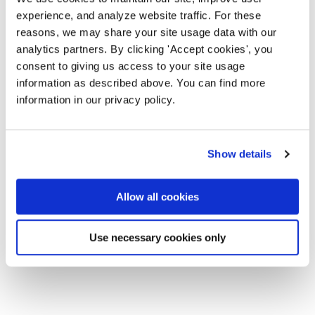
experience, and analyze website traffic. For these
reasons, we may share your site usage data with our
analytics partners. By clicking 'Accept cookies', you
consent to giving us access to your site usage
information as described above. You can find more
information in our privacy policy.
Show details
Allow all cookies
Use necessary cookies only