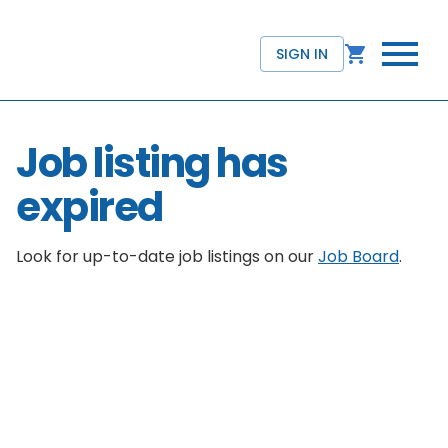
SIGN IN
Job listing has
expired
Look for up-to-date job listings on our
Job Board
.