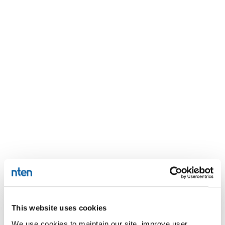
This website uses cookies
We use cookies to maintain our site, improve user