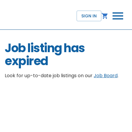
SIGN IN
Job listing has
expired
Look for up-to-date job listings on our
Job Board
.