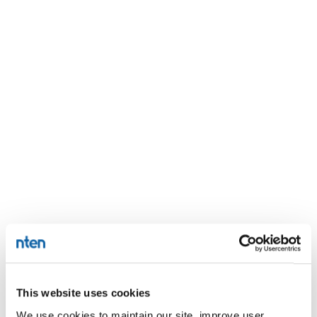
This website uses cookies
We use cookies to maintain our site, improve user