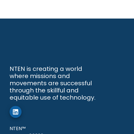
NTEN is creating a world
where missions and
movements are successful
through the skillful and
equitable use of technology.
NTEN™