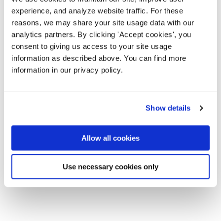
experience, and analyze website traffic. For these
reasons, we may share your site usage data with our
analytics partners. By clicking 'Accept cookies', you
consent to giving us access to your site usage
information as described above. You can find more
information in our privacy policy.
Show details
Allow all cookies
Use necessary cookies only