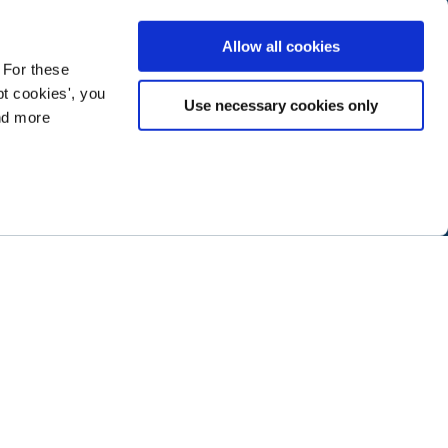
Allow all cookies
 For these
t cookies', you
Use necessary cookies only
ind more
ramming next year
.
ABOUT NTEN
SIGN IN