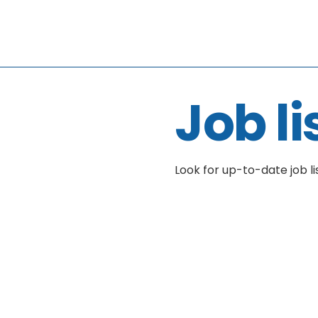
Job li
Look for up-to-date job li