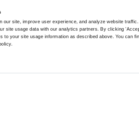
s
 our site, improve user experience, and analyze website traffic.
 site usage data with our analytics partners. By clicking 'Accep
s to your site usage information as described above. You can f
policy.
EN community survey to guide our content and prog
CHANGE
GATHER