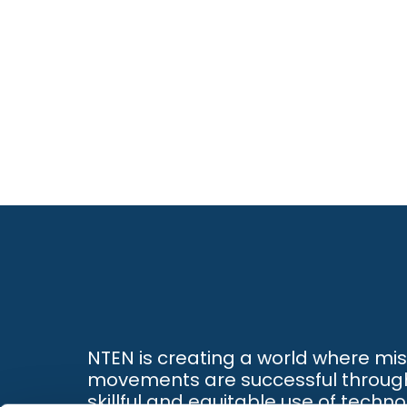
NTEN is creating a world where mi
movements are successful throug
skillful and equitable use of techno