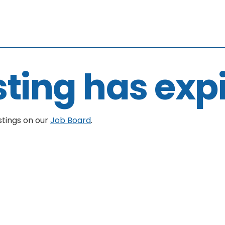
sting has exp
stings on our
Job Board
.