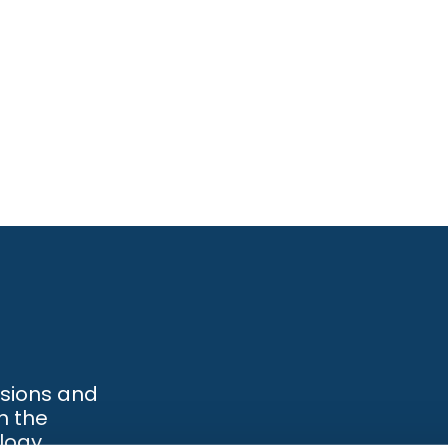
ssions and
h the
logy.