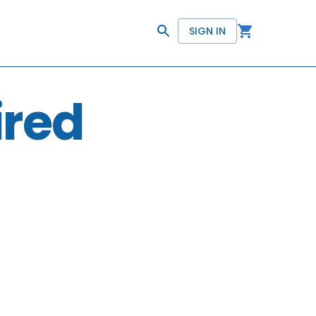
SIGN IN
ired