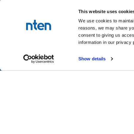
This website uses cookie
We use cookies to maintain
reasons, we may share your
NTEN™
consent to giving us acces
P.O. Box 86308
information in our privacy 
Portland, OR 97286-0308
+1 503-272-8800
Show details
©
2026
NTEN
Take the 2026 NT
CONNECT
LEARN