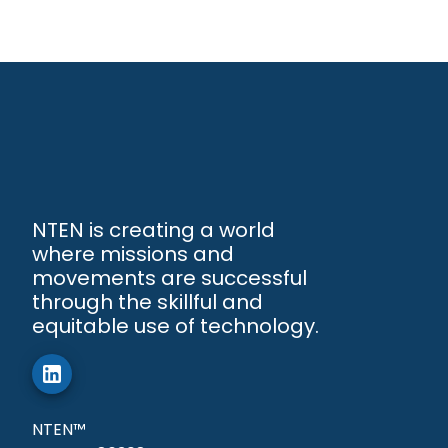
NTEN is creating a world
where missions and
movements are successful
through the skillful and
equitable use of technology.
NTEN™