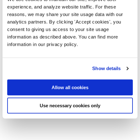
experience, and analyze website traffic. For these
reasons, we may share your site usage data with our
analytics partners. By clicking 'Accept cookies', you
consent to giving us access to your site usage
information as described above. You can find more
information in our privacy policy.
Show details
Allow all cookies
Use necessary cookies only