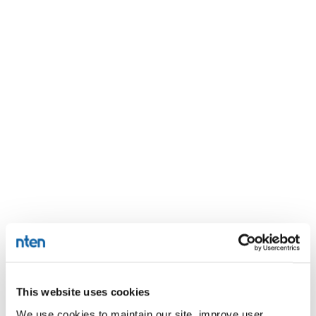
This website uses cookies
We use cookies to maintain our site, improve user