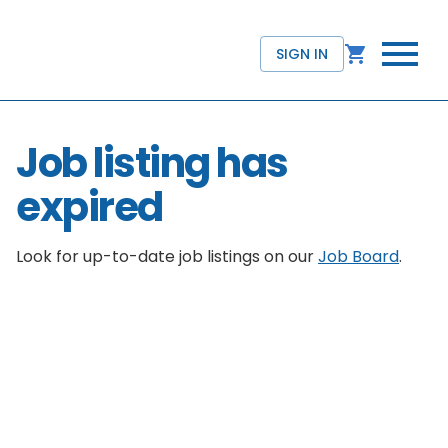
SIGN IN
Job listing has
expired
Look for up-to-date job listings on our
Job Board
.