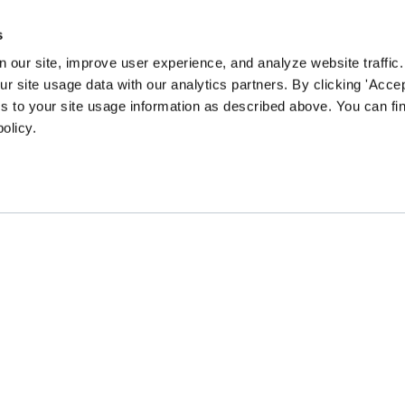
s
 our site, improve user experience, and analyze website traffic.
 site usage data with our analytics partners. By clicking 'Accep
s to your site usage information as described above. You can f
policy.
EN community survey to guide our content and prog
CHANGE
GATHER