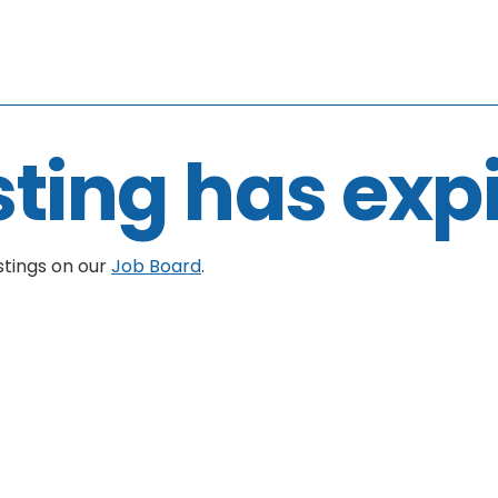
sting has exp
stings on our
Job Board
.