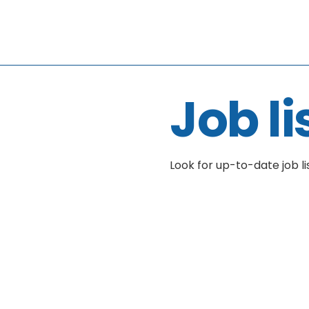
Job li
Look for up-to-date job li