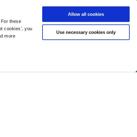
Allow all cookies
 For these
t cookies', you
Use necessary cookies only
ind more
ramming next year
.
ABOUT NTEN
SIGN IN