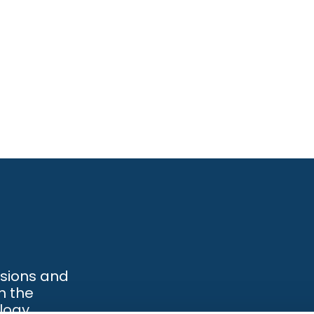
ssions and
h the
logy.