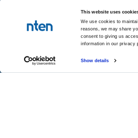
This website uses cookie
We use cookies to maintain
reasons, we may share your
NTEN™
consent to giving us acces
P.O. Box 86308
information in our privacy 
Portland, OR 97286-0308
+1 503-272-8800
Show details
©
2026
NTEN
Take the 2026 NT
CONNECT
LEARN