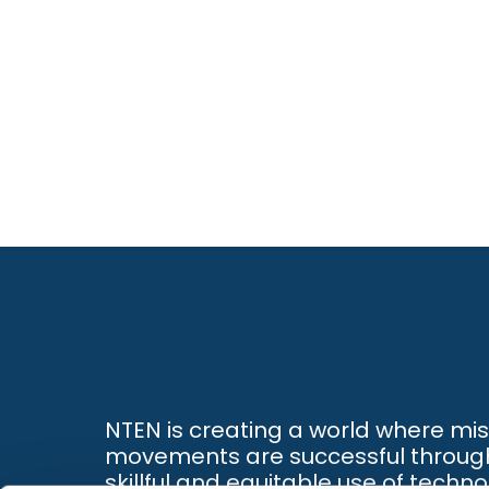
NTEN is creating a world where mi
movements are successful throug
skillful and equitable use of techno