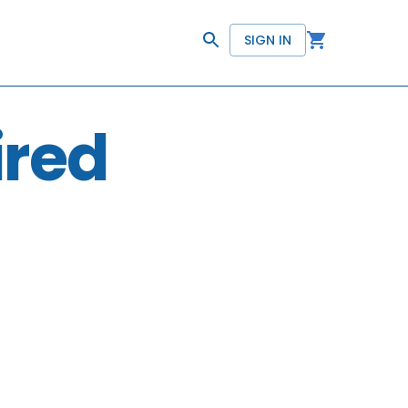
SIGN IN
ired