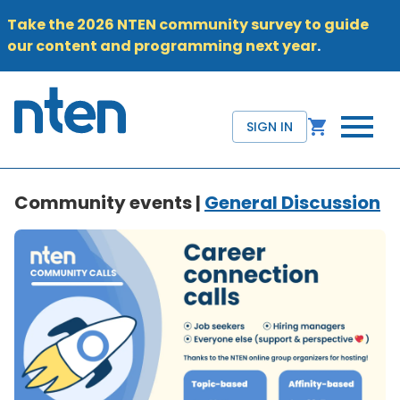
Take the 2026 NTEN community survey to guide
our content and programming next year
.
SIGN IN
Community events |
General Discussion