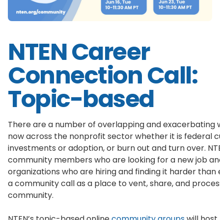
NTEN Career
Connection Call:
Topic-based
There are a number of overlapping and exacerbating w
now across the nonprofit sector whether it is federal cu
investments or adoption, or burn out and turn over. 
community members who are looking for a new job and 
organizations who are hiring and finding it harder than 
a community call as a place to vent, share, and proces
community.
NTEN’s topic-based online
community groups
will hos