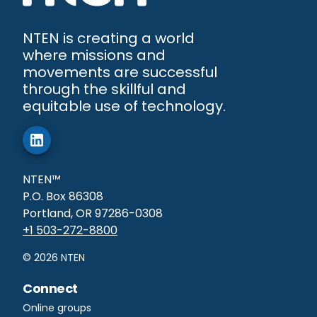
NTEN is creating a world
where missions and
movements are successful
through the skillful and
equitable use of technology.
NTEN™
P.O. Box 86308
Portland, OR 97286-0308
+1 503-272-8800
©
2026
NTEN
Connect
Online groups