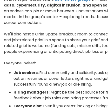
data, cybersecurity, digital inclusion, and open s
attendees can join or move between. Conversations will
market in the group’s sector – exploring trends, discus
career connections.
We'll also host a Grief Space breakout room to connec
and job-related grief in a space to share your grief and
related grief is welcome (funding cuts, mission drift, to
people experiencing or anticipating direct job loss or 
Everyone invited:
Job seekers:
Find community and solidarity, ask q
out on resumes or cover letters right now, and g
successfully found a new job or are hiring.
Hiring managers:
Might be the best source for fi
feedback about job roles and hiring processes fro
Everyone else:
Even if you aren’t looking or hiring