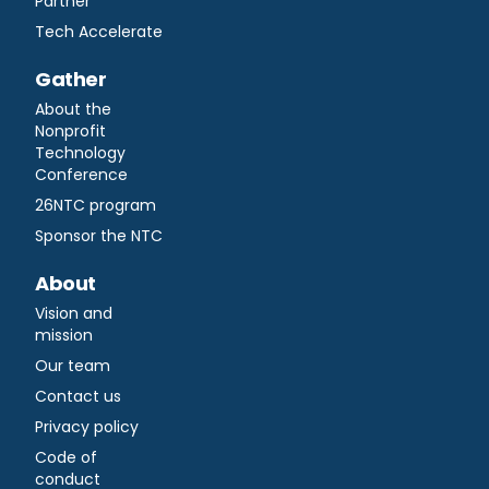
Partner
Tech Accelerate
Gather
About the
Nonprofit
Technology
Conference
26NTC program
Sponsor the NTC
About
Vision and
mission
Our team
Contact us
Privacy policy
Code of
conduct