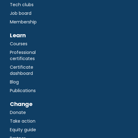
Tech clubs
Job board
Membership
Learn
Courses
Professional
certificates
Certificate
dashboard
Blog
Publications
Change
Donate
Take action
Equity guide