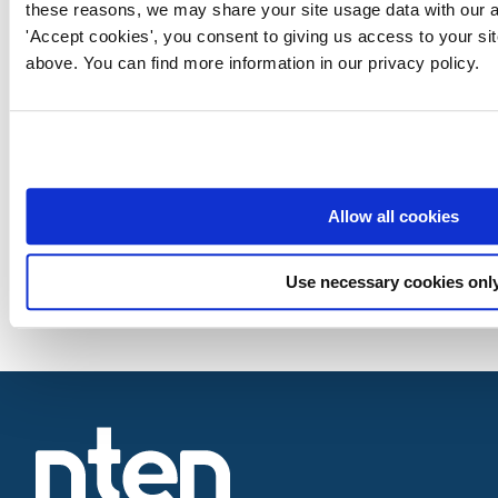
these reasons, we may share your site usage data with our an
'Accept cookies', you consent to giving us access to your si
above. You can find more information in our privacy policy.
Allow all cookies
Use necessary cookies onl