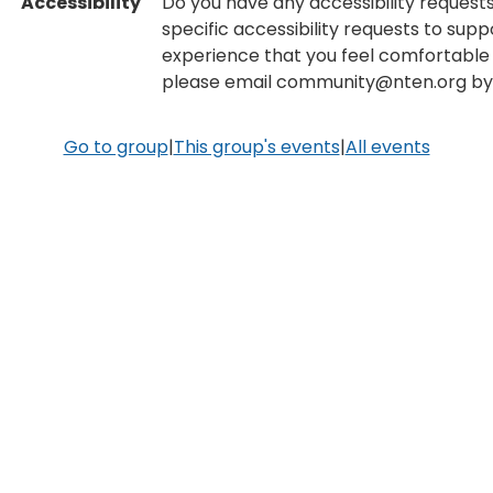
Accessibility
Do you have any accessibility requests
specific accessibility requests to supp
experience that you feel comfortable 
please email community@nten.org by 
Go to group
|
This group's events
|
All events