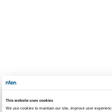
This website uses cookies
We use cookies to maintain our site, improve user experience