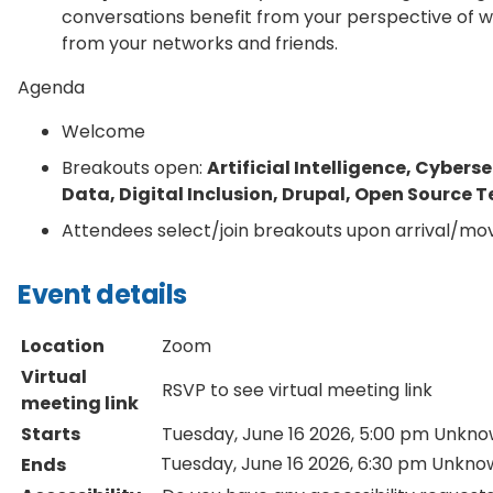
conversations benefit from your perspective of w
from your networks and friends.
Agenda
Welcome
Breakouts open:
Artificial Intelligence, Cyber
Data, Digital Inclusion, Drupal, Open Source
Attendees select/join breakouts upon arrival/m
Event details
Location
Zoom
Virtual
RSVP to see virtual meeting link
meeting link
Starts
Tuesday, June 16 2026, 5:00 pm
Unkno
Tuesday, June 16 2026, 6:30 pm
Unkno
Ends