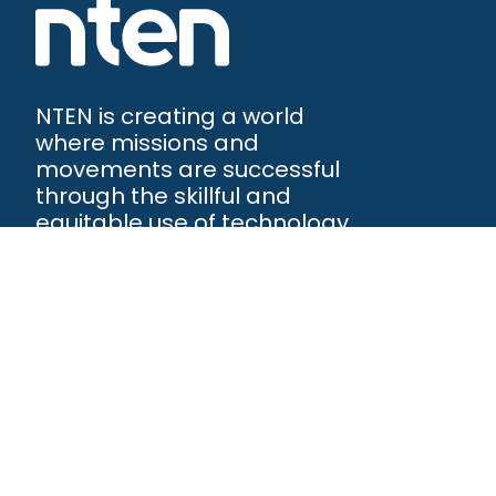
NTEN is creating a world
where missions and
movements are successful
through the skillful and
equitable use of technology.
NTEN™
P.O. Box 86308
Portland, OR 97286-0308
+1 503-272-8800
©
2026
NTEN