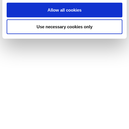
Allow all cookies
Use necessary cookies only