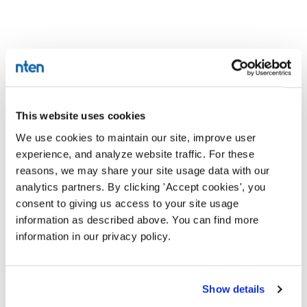
This website uses cookies
We use cookies to maintain our site, improve user
experience, and analyze website traffic. For these
reasons, we may share your site usage data with our
analytics partners. By clicking 'Accept cookies', you
consent to giving us access to your site usage
information as described above. You can find more
information in our privacy policy.
Show details